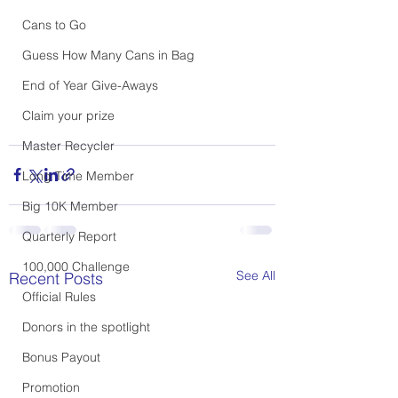
Cans to Go
Guess How Many Cans in Bag
End of Year Give-Aways
Claim your prize
Master Recycler
Long Time Member
Big 10K Member
Quarterly Report
100,000 Challenge
See All
Recent Posts
Official Rules
Donors in the spotlight
Bonus Payout
Promotion