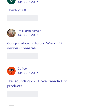
Jun 18, 2020
•
Thank you!!
Like
Reply
1millioncansman
Jun 18, 2020
•
Congratulations to our Week #28 
winner Cinnastab
Like
Reply
Galileo
Jun 18, 2020
•
This sounds good. I love Canada Dry 
products. 
Like
Reply