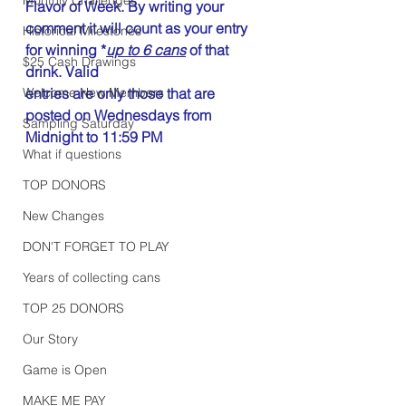
Flavor of Week. By writing your 
comment it will count as your entry 
Historical Milestones
for winning *
up to 6 cans
 of that 
$25 Cash Drawings
drink. Valid 
Welcome New Members
entries are only those that are 
posted on Wednesdays from 
Sampling Saturday
Midnight to 11:59 PM
What if questions
TOP DONORS
New Changes
DON'T FORGET TO PLAY
Years of collecting cans
TOP 25 DONORS
Our Story
Game is Open
MAKE ME PAY