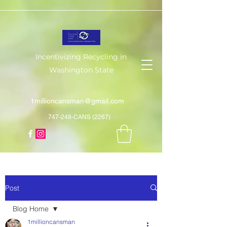
Incentivizing Recycling in
Washington State
1millioncansman@gmail.com
747-248-CANS (2267)
Post
Blog Home
1millioncansman