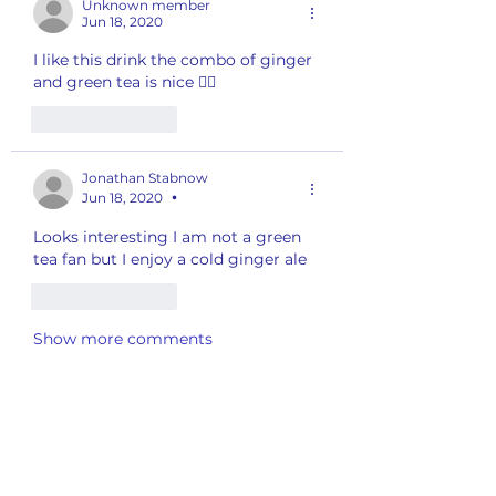
Unknown member
Jun 18, 2020
I like this drink the combo of ginger 
and green tea is nice 👍🏽 
Like
Reply
Jonathan Stabnow
Jun 18, 2020
•
Looks interesting I am not a green 
tea fan but I enjoy a cold ginger ale
Like
Reply
Show more comments