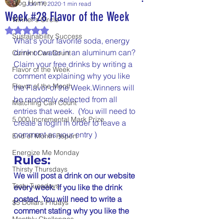
Blog Home
Jun 17, 2020
1 min read
Week #28 Flavor of the Week
Winner's Circle
Rated NaN out of 5 stars.
Sustainability Success
What's your favorite soda, energy 
drink or water in an aluminum can? 
Current Can Count
Claim your free drinks by writing a 
Flavor of the Week
comment explaining why you like 
Flavor of the Month
the Flavor of the Week.Winners will 
be randomly selected from all 
Matching Can Count
entries that week.  (You will need to 
5,000 Incremental Mark Prize
create a login in order to leave a 
comment as your entry )
End of Month Report
Energize Me Monday
Rules:
Thirsty Thursdays
We will post a drink on our website 
Tasty Tuesdays
every week. If you like the drink 
posted. You will need to write a 
$5 Dollars Fridays
comment stating why you like the 
Monthly Challenges