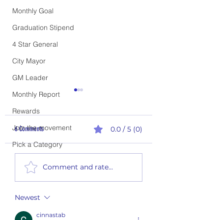
Monthly Goal
Graduation Stipend
4 Star General
City Mayor
GM Leader
Monthly Report
Rewards
Join the movement
6 Comments
0.0 / 5 (0)
Pick a Category
2nd Quarter Rewards - P
1st Quarter Climb the Ladder
Comment and rate...
Report
Newest
cinnastab