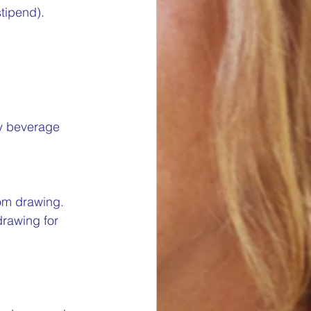
stipend).
ry beverage 
om drawing. 
drawing for 