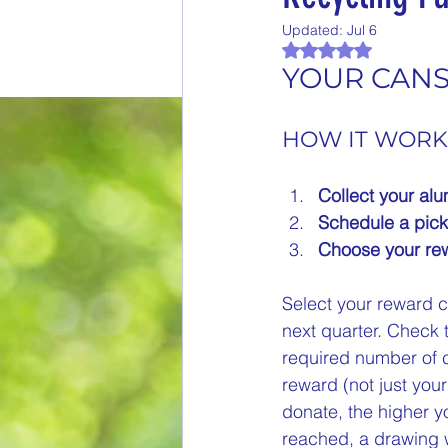
Updated:
Jul 6
End of Month Report
E
Rated NaN out of 
YOUR CANS 
$5 Dollars Fridays
Month
HOW IT WORK
Collect your al
Welcome New Members
Schedule a pick
Choose your rew
New Changes
DON'T F
Select your reward c
next quarter. Check 
required number of ca
Our Story
Game is Ope
reward (not just yo
donate, the higher y
End of Year Give-Aways
reached, a drawing w