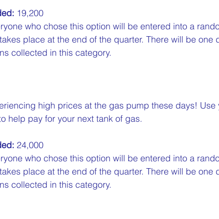
ded:
 19,200  
ryone who chose this option will be entered into a rand
 takes place at the end of the quarter. There will be one 
s collected in this category.
eriencing high prices at the gas pump these days! Use
 help pay for your next tank of gas.  
ded:
 24,000  
ryone who chose this option will be entered into a rand
 takes place at the end of the quarter. There will be one 
s collected in this category.