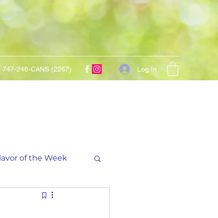
Log In
747-248-CANS (2267)
lavor of the Week