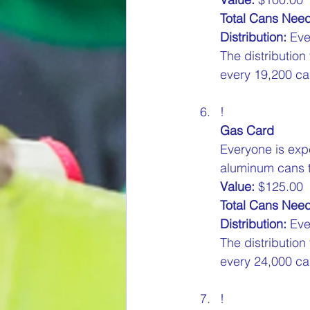
Total Cans Nee
Distribution:
 Eve
The distribution
every 19,200 can
!
Gas Card
Everyone is exp
aluminum cans to
Value:
 $125.00  
Total Cans Nee
Distribution:
 Eve
The distribution
every 24,000 can
!