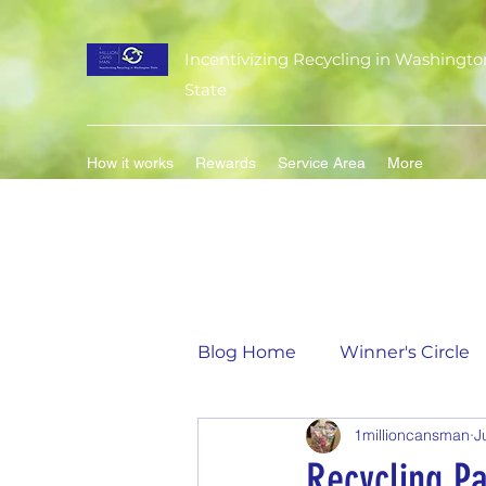
Incentivizing Recycling in Washingto
State
How it works
Rewards
Service Area
More
Blog Home
Winner's Circle
1millioncansman
J
Flavor of the Month
Mat
Recycling Pa