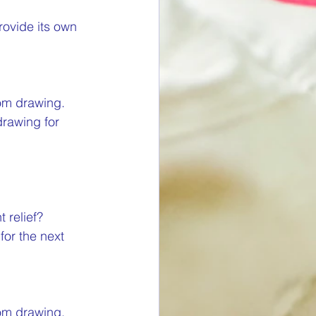
rovide its own 
om drawing. 
drawing for 
 relief? 
for the next 
om drawing. 