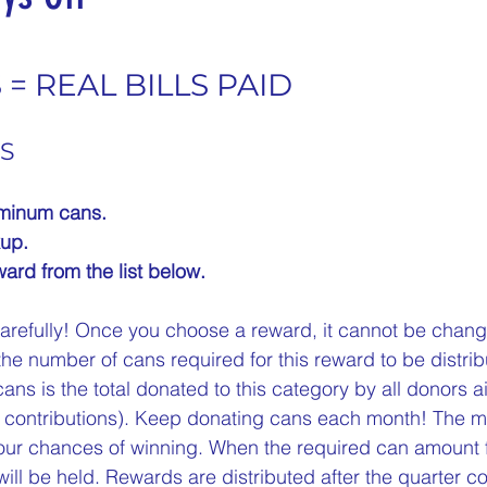
nergize Me Monday
Thirsty Thursdays
Tasty Tu
5 stars.
= REAL BILLS PAID
ly Challenges
Historical Milestones
$25 Cash D
S
uminum cans.
Sampling Saturday
What if questions
TOP D
up.
ard from the list below.
ORGET TO PLAY
Years of collecting cans
TOP 25
arefully! Once you choose a reward, it cannot be change
the number of cans required for this reward to be distrib
ns is the total donated to this category by all donors ai
n
MAKE ME PAY
Cans to Go
Guess How Man
ur contributions). Keep donating cans each month! The 
our chances of winning. When the required can amount f
ill be held. Rewards are distributed after the quarter c
Claim your prize