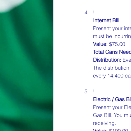
!
Internet Bill
Present your int
must be incurrin
Value:
 $75.00  
Total Cans Nee
Distribution:
 Eve
The distribution
every 14,400 can
!
Electric / Gas Bil
Present your Ele
Gas Bill. You mu
receiving.  
Value:
 $100.00  