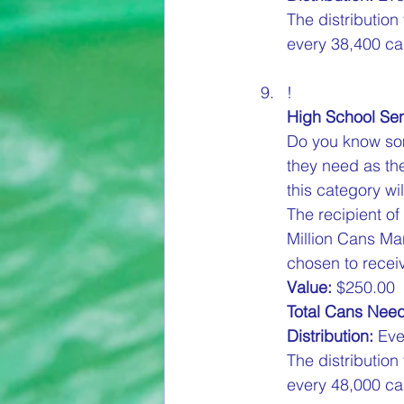
The distribution
every 38,400 can
!
High School Sen
Do you know som
they need as the
this category wil
The recipient of
Million Cans Ma
chosen to receiv
Value:
 $250.00  
Total Cans Nee
Distribution:
 Eve
The distribution
every 48,000 can