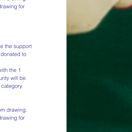
drawing for 
e the support 
 donated to 
ith the 1 
nty will be 
category.  
om drawing. 
drawing for 