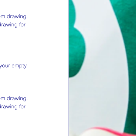
om drawing. 
drawing for 
 your empty 
om drawing. 
drawing for 