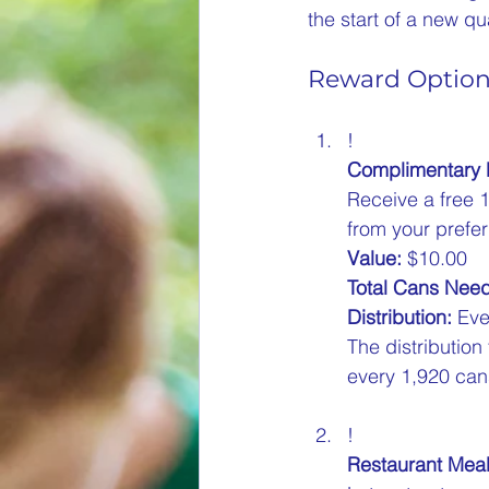
the start of a new qu
Reward Optio
!
Complimentary
Receive a free 
from your prefer
Value:
 $10.00  
Total Cans Nee
Distribution:
 Eve
The distribution
every 1,920 cans
!
Restaurant Mea