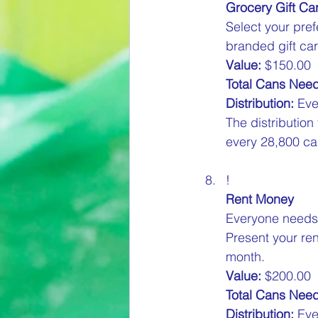
Grocery Gift Ca
Select your pref
branded gift car
Value:
 $150.00  
Total Cans Nee
Distribution:
 Eve
The distribution
every 28,800 can
!
Rent Money
Everyone needs t
Present your ren
month.  
Value:
 $200.00  
Total Cans Nee
Distribution:
 Eve