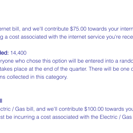
ernet bill, and we'll contribute $75.00 towards your inter
g a cost associated with the internet service you're recei
ded:
 14,400  
ryone who chose this option will be entered into a rand
 takes place at the end of the quarter. There will be one 
s collected in this category.
l
ctric / Gas bill, and we'll contribute $100.00 towards your
st be incurring a cost associated with the Electric / Gas