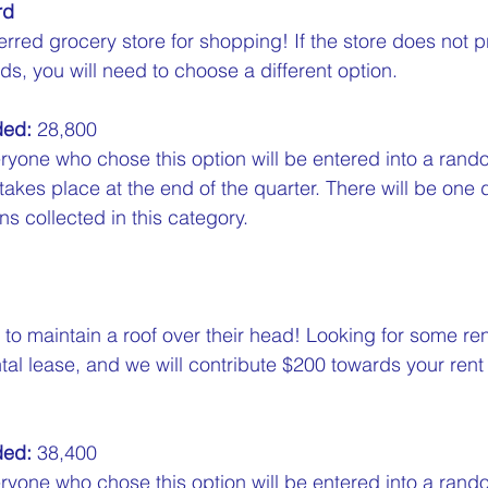
rd
erred grocery store for shopping! If the store does not p
ds, you will need to choose a different option.  
ded:
 28,800  
ryone who chose this option will be entered into a rand
 takes place at the end of the quarter. There will be one 
s collected in this category.
o maintain a roof over their head! Looking for some rent
tal lease, and we will contribute $200 towards your rent 
ded:
 38,400  
ryone who chose this option will be entered into a rand