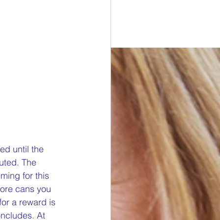
esdays
rawings
ONORS
 DONORS
d until the 
uted. The 
ming for this 
y Cans in Bag
more cans you 
or a reward is 
oncludes. At 