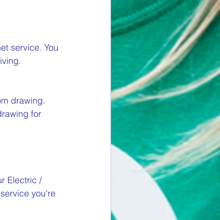
net service. You 
ving.  
om drawing. 
drawing for 
 Electric / 
 service you're 