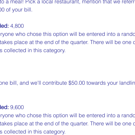
 to a meal! Pick a local restaurant, mention that we refer
0 of your bill.  
ded:
 4,800  
ryone who chose this option will be entered into a rand
 takes place at the end of the quarter. There will be one 
 collected in this category.
ne bill, and we'll contribute $50.00 towards your landli
ded:
 9,600  
ryone who chose this option will be entered into a rand
 takes place at the end of the quarter. There will be one 
 collected in this category.