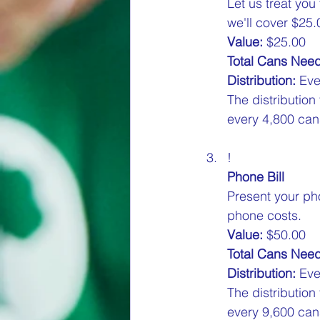
Let us treat you
we'll cover $25.0
Value:
 $25.00  
Total Cans Nee
Distribution:
 Eve
The distribution
every 4,800 cans
!
Phone Bill
Present your pho
phone costs.  
Value:
 $50.00  
Total Cans Nee
Distribution:
 Eve
The distribution
every 9,600 cans