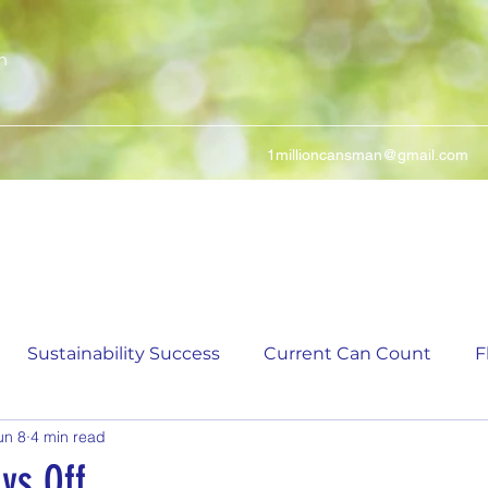
n
1millioncansman@gmail.com
We Make Your Cans Worth Something
Sustainability Success
Current Can Count
F
un 8
4 min read
ching Can Count
5,000 Incremental Mark Prize
ys Off