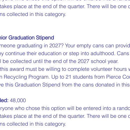
 takes place at the end of the quarter. There will be one 
s collected in this category.
ior Graduation Stipend
eone graduating in 2027? Your empty cans can provid
y continue their education or step into adulthood. Cans
l be collected until the end of the 2027 school year.  
 this award must be willing to complete volunteer hours w
n Recycling Program. Up to 21 students from Pierce Cou
e this Graduation Stipend from the cans donated in this 
ded:
 48,000  
ryone who chose this option will be entered into a rand
 takes place at the end of the quarter. There will be one 
s collected in this category.