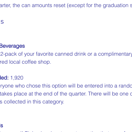
arter, the can amounts reset (except for the graduation 
ns
 Beverages
12-pack of your favorite canned drink or a complimenta
red local coffee shop.  
ded:
 1,920  
ryone who chose this option will be entered into a rand
 takes place at the end of the quarter. There will be one 
 collected in this category.
ls