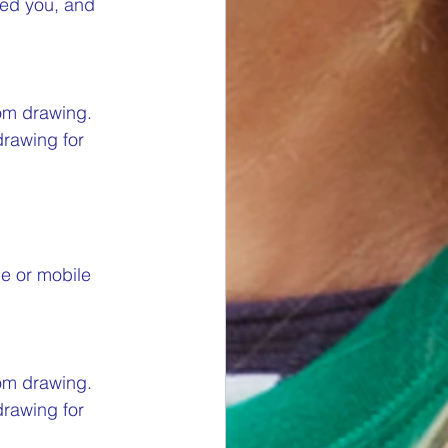
red you, and 
om drawing. 
drawing for 
ne or mobile 
om drawing. 
drawing for 