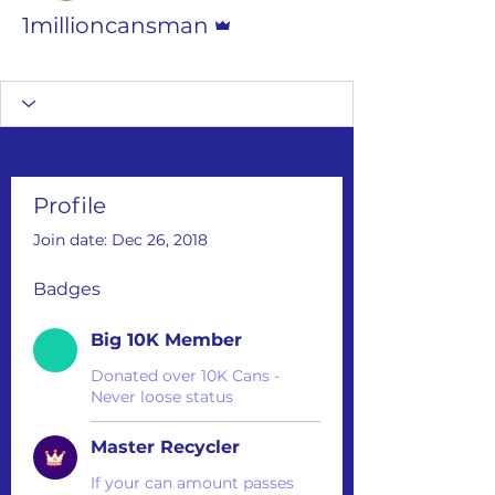
Admin
1millioncansman
Big 10K Member
Master Recycler
+
4
Profile
Join date: Dec 26, 2018
Badges
Big 10K Member
Donated over 10K Cans -
Never loose status
Master Recycler
If your can amount passes