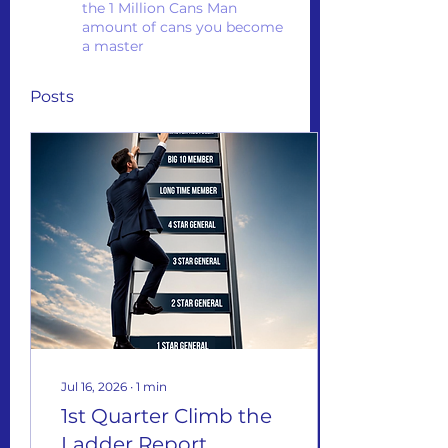
the 1 Million Cans Man
amount of cans you become
a master
Posts
Jul 16, 2026
∙
1
min
1st Quarter Climb the
Ladder Report