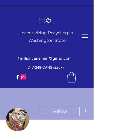
Incentivizing Recycling in
Washington State
1millioncansman@gmail.com
747-248-CANS (2267)
More actions
Follow