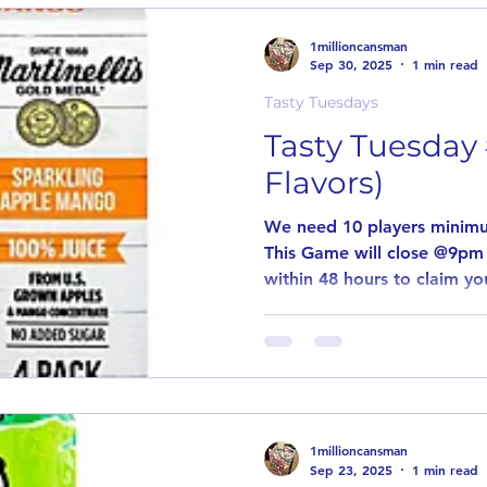
game to pay out! Simply le
why you want to try the posted flavor
1millioncansman
an item is
Sep 30, 2025
1 min read
Tasty Tuesdays
Tasty Tuesday 
Flavors)
We need 10 players minimu
This Game will close @9pm
within 48 hours to claim you
1millioncansman
Sep 23, 2025
1 min read