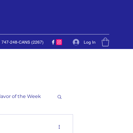
Log In
747-248-CANS (2267)
lavor of the Week