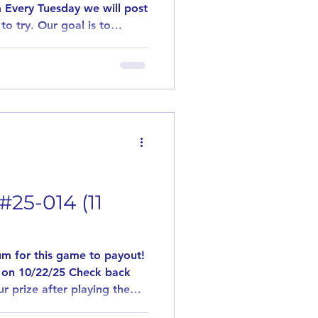
 Every Tuesday we will post
to try. Our goal is to
flavors. This game is played
 games are played. Need 10
y out! Simply leave us a
ant to try the posted
 be paid out. Winners of
#25-014 (11
m for this game to payout!
 on 10/22/25 Check back
r prize after playing the
l post a flavor that you