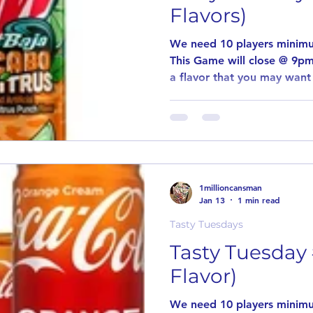
Flavors)
We need 10 players minimu
This Game will close @ 9pm
a flavor that you may want 
introduce new and unusual 
the same way as our other
players for this game to pa
comment stating why you w
flavor. Delicious Tuesday If in the event an item is out
stock or discontinued, item
1millioncansman
Winners of
Jan 13
1 min read
Tasty Tuesdays
Tasty Tuesday 
Flavor)
We need 10 players minimu