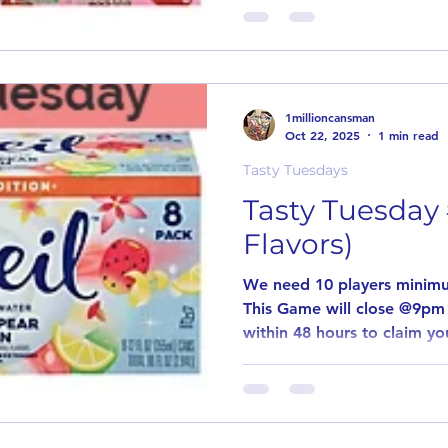
may want to try. Our goal 
unusual flavors. This game
our other games are played
game to pay out! Simply le
why you want to try the posted flavor
1millioncansman
an item is
Oct 22, 2025
1 min read
Tasty Tuesdays
Tasty Tuesday 
Flavors)
We need 10 players minimu
This Game will close @9pm
within 48 hours to claim you
game. Every Tuesday we wil
may want to try. Our goal 
unusual flavors. This game
our other games are played