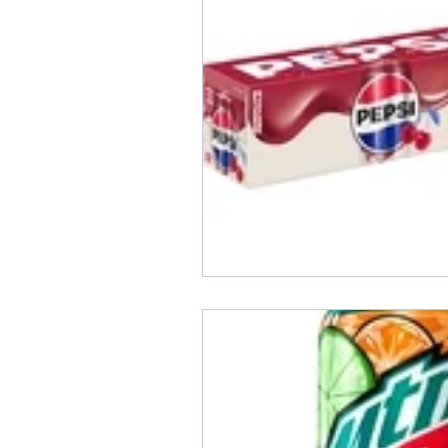
End of Month Report
E
$5 Dollars Fridays
Month
Welcome New Members
New Changes
DON'T F
Our Story
Game is Ope
End of Year Give-Aways