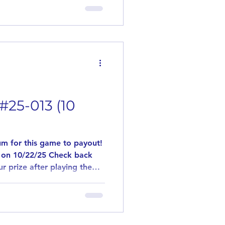
is to introduce new and
 is played the same way as
. Need 10 players for this
ave us a comment stating
. If in the event
#25-013 (10
m for this game to payout!
 on 10/22/25 Check back
r prize after playing the
l post a flavor that you
is to introduce new and
 is played the same way as
. Need 10 players for this