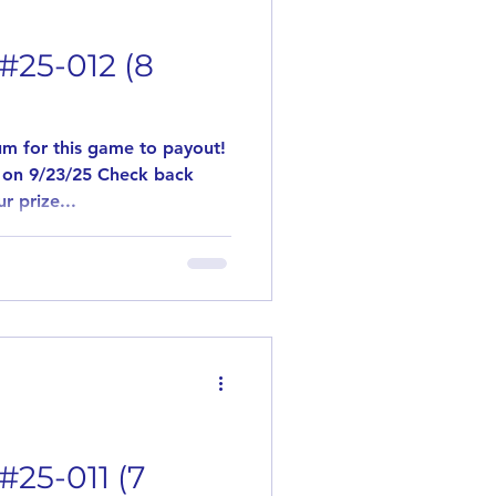
#25-012 (8
m for this game to payout!
 on 9/23/25 Check back
r prize...
#25-011 (7