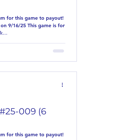
m for this game to payout!
on 9/16/25 This game is for
k...
 #25-009 (6
m for this game to payout!