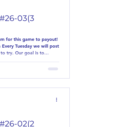
esdays
 #26-03(3
rawings
m for this game to payout!
 Every Tuesday we will post
to try. Our goal is to
ONORS
flavors. This game is played
 games are played. Need 10
y out! Simply leave us a
 DONORS
ant to try the posted
Cherry & Cream If in the
r discontinued, item will
y Cans in Bag
 #26-02(2