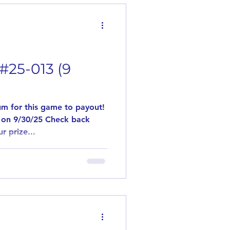
ave us a comment stating
. If in the event
#25-013 (9
m for this game to payout!
 on 9/30/25 Check back
r prize...