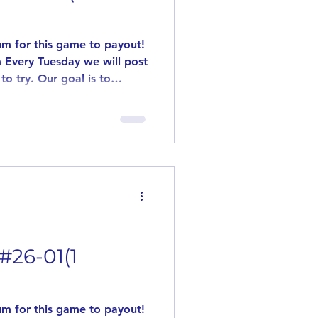
m for this game to payout!
 Every Tuesday we will post
to try. Our goal is to
flavors. This game is played
 games are played. Need 10
y out! Simply leave us a
ant to try the posted
 will not be paid out.
#26-01(1
m for this game to payout!