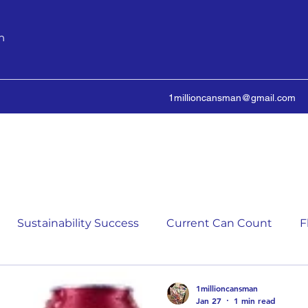
n
1millioncansman@gmail.com
We Make Your Cans Worth Something
Sustainability Success
Current Can Count
F
ching Can Count
5,000 Incremental Mark Prize
1millioncansman
Jan 27
1 min read