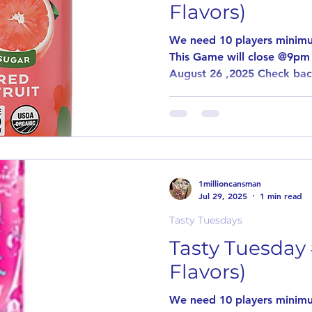
Flavors)
We need 10 players minimu
This Game will close @9pm 
August 26 ,2025 Check bac
1millioncansman
Jul 29, 2025
1 min read
Tasty Tuesdays
Tasty Tuesday
Flavors)
We need 10 players minimu