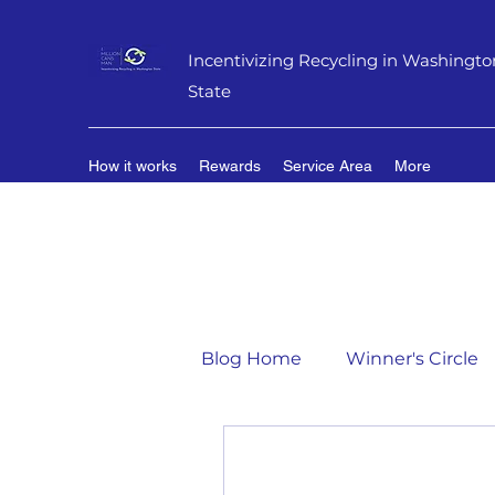
Incentivizing Recycling in Washingto
State
How it works
Rewards
Service Area
More
Blog Home
Winner's Circle
Flavor of the Month
Mat