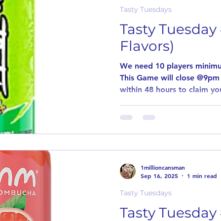
Tasty Tuesdays
Tasty Tuesday 
Flavors)
We need 10 players minimu
This Game will close @9pm
within 48 hours to claim you
1millioncansman
Sep 16, 2025
1 min read
Tasty Tuesdays
Tasty Tuesday 