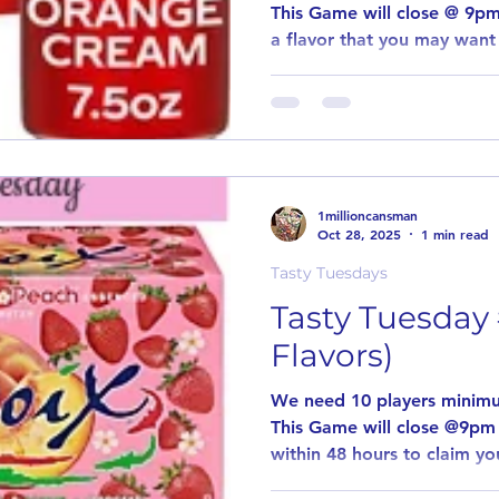
This Game will close @ 9pm
a flavor that you may want 
introduce new and unusual 
the same way as our other
players for this game to pa
comment stating why you w
flavor. If in the event an item is out stock or
discontinued, item will not
1millioncansman
such item will be
Oct 28, 2025
1 min read
Tasty Tuesdays
Tasty Tuesday 
Flavors)
We need 10 players minimu
This Game will close @9pm
within 48 hours to claim you
game. Every Tuesday we wil