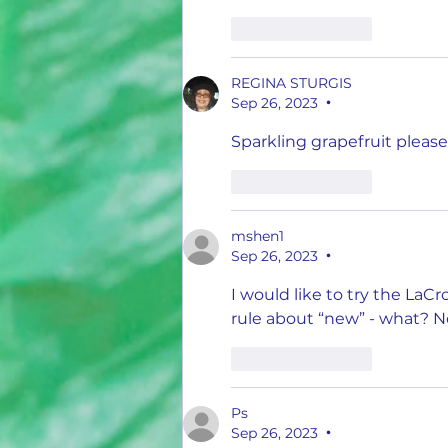
Like
Reply
REGINA STURGIS
Sep 26, 2023
•
Sparkling grapefruit please
Like
Reply
mshen1
Sep 26, 2023
•
I would like to try the LaC
rule about “new” - what? N
Like
Reply
Ps
Sep 26, 2023
•