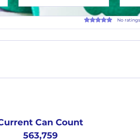
Rated 0 out of 5 stars.
No ratings
Tasty 
Tasty Tuesday #26-02(2 Flavors)
Current Can Count
563,759