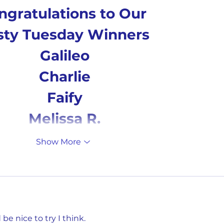
ngratulations to Our 
sty Tuesday Winners
Galileo
Charlie
Faify
Melissa R.
Show More
e nice to try I think. 