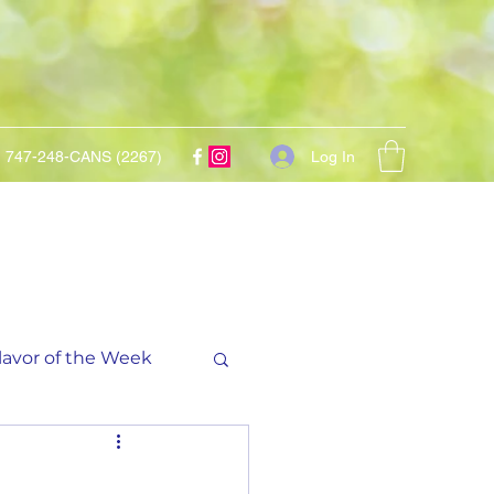
Log In
747-248-CANS (2267)
lavor of the Week