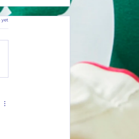
 yet
Tuesday #26-01(1 Flavor)