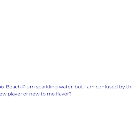
roix Beach Plum sparkling water, but I am confused by th
ew player or new to me flavor?