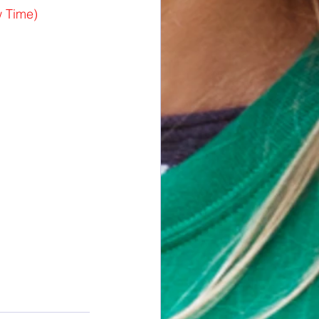
 Time)