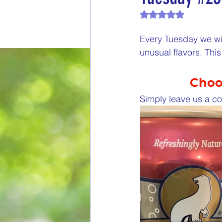
Rated NaN out of 
End of Month Report
E
Every Tuesday we wil
unusual flavors. Th
$5 Dollars Fridays
Month
Choos
Welcome New Members
Simply leave us a co
New Changes
DON'T F
Our Story
Game is Ope
End of Year Give-Aways