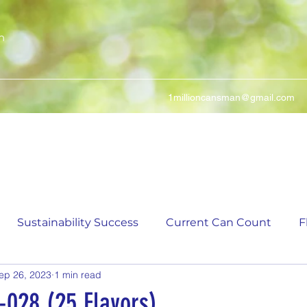
n
1millioncansman@gmail.com
We Make Your Cans Worth Something
Sustainability Success
Current Can Count
F
ep 26, 2023
1 min read
ching Can Count
5,000 Incremental Mark Prize
-028 (25 Flavors)