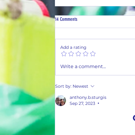
14 Comments
Add a rating
Tasty Tuesday #26-03(3 Flavors)
Write a comment...
Sort by:
Newest
anthony.b.sturgis
Sep 27, 2023
•