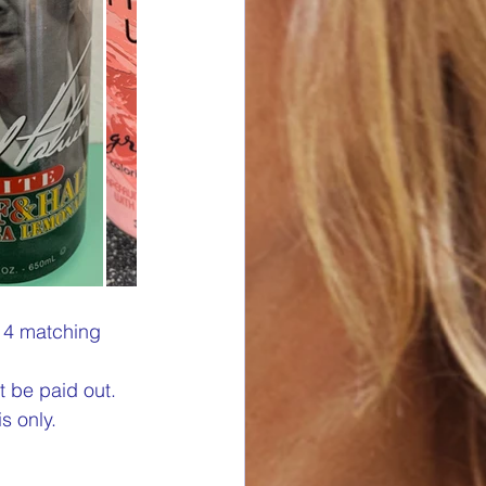
s 4 matching 
t be paid out. 
s only.