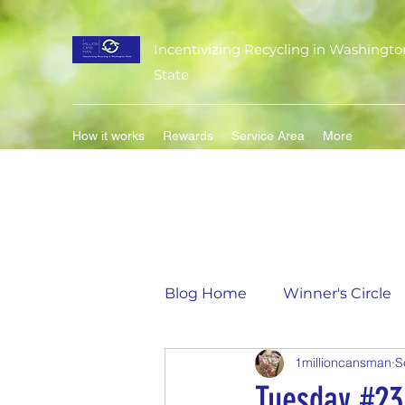
Incentivizing Recycling in Washingto
State
How it works
Rewards
Service Area
More
Blog Home
Winner's Circle
1millioncansman
S
Flavor of the Month
Mat
Tuesday #23