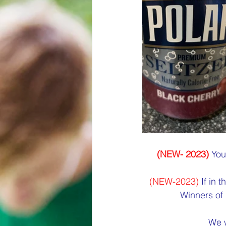
(NEW- 2023)
 You
(NEW-2023) 
If in 
Winners of 
We w