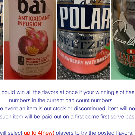
 could win all the flavors at once if your winning slot ha
numbers in the current can count numbers.
the event an item is out stock or discontinued, item will no
such item will be paid out on a first come first serve basi
ill select 
up to 4(new)
 players to try the posted flavors.