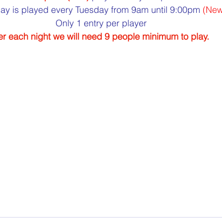
ay is played every Tuesday from 9am until 9:00pm 
(New
Only 1 entry per player
r each night we will need 9 people minimum to play.