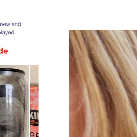
esdays
e new and 
played.
rawings
ide
ONORS
 DONORS
y Cans in Bag