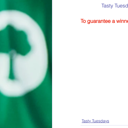
Tasty Tuesd
To guarantee a winne
Tasty Tuesdays