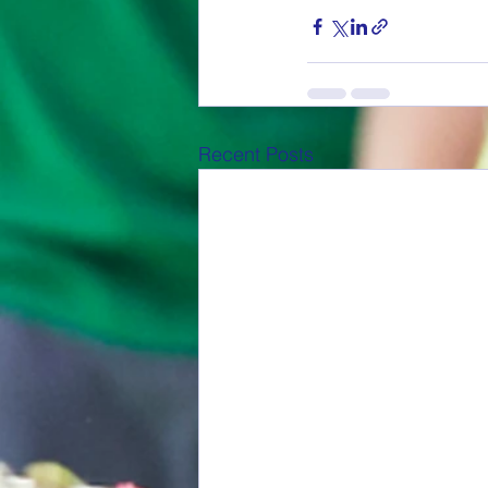
Recent Posts