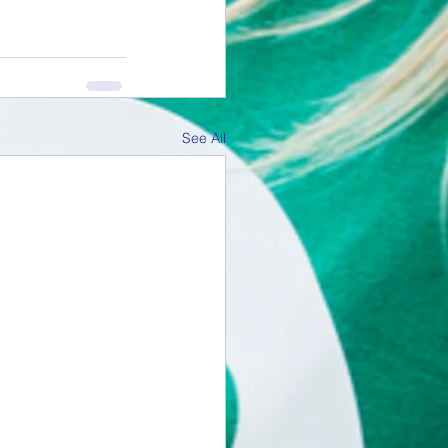
See All