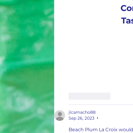
Co
Ta
Like
Reply
jlcamacho88
Sep 26, 2023
•
Beach Plum La Croix would b