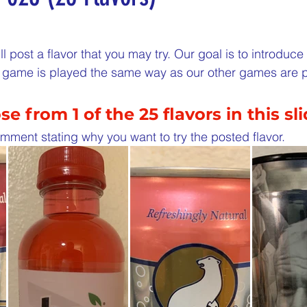
5 stars.
nergize Me Monday
Thirsty Thursdays
Tasty Tu
l post a flavor that you may try. Our goal is to introduc
is game is played the same way as our other games are 
ly Challenges
Historical Milestones
$25 Cash D
e from 1 of the 25 flavors in this sl
Sampling Saturday
What if questions
TOP D
mment stating why you want to try the posted flavor. 
ORGET TO PLAY
Years of collecting cans
TOP 25
n
MAKE ME PAY
Cans to Go
Guess How Man
Claim your prize