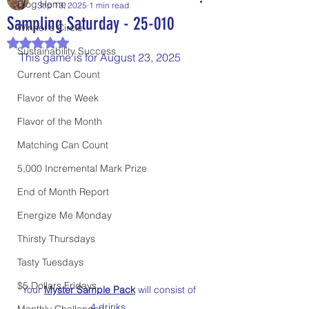
Blog Home
Sep 13, 2025
1 min read
Sampling Saturday - 25-010
Winner's Circle
Rated NaN out of 5 stars.
Sustainability Success
This game is for August 23, 2025
Current Can Count
Flavor of the Week
Flavor of the Month
Matching Can Count
5,000 Incremental Mark Prize
End of Month Report
Energize Me Monday
Thirsty Thursdays
Tasty Tuesdays
$5 Dollars Fridays
Your 
Myster Sample Pack
 will consist of 
4 drinks. 
Monthly Challenges