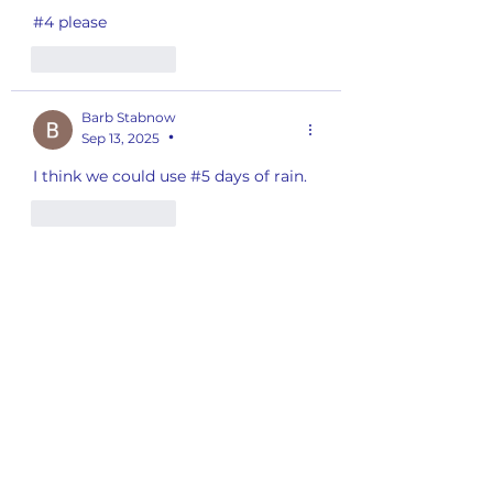
#4 please 
Like
Reply
Barb Stabnow
Sep 13, 2025
•
I think we could use #5 days of rain.
Like
Reply