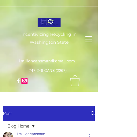
Incentivizing Recycling in
Washington State
1millioncansman@gmail.com
747-248-CANS (2267)
Post
Blog Home
1millioncansman