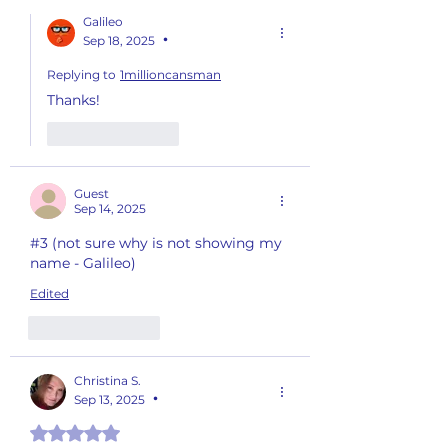
Galileo
Sep 18, 2025
•
Replying to
1millioncansman
Thanks!
Like
Reply
Guest
Sep 14, 2025
#3 (not sure why is not showing my 
name - Galileo)
Edited
Like
Reply
Christina S.
Sep 13, 2025
•
Rated 5 out of 5 stars.