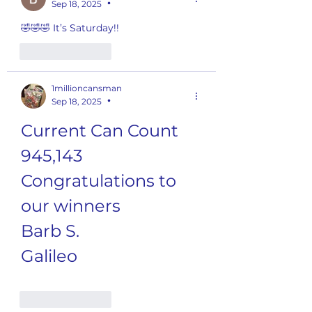
Sep 18, 2025
•
🤣🤣🤣 It’s Saturday!!
Like
Reply
1millioncansman
Sep 18, 2025
•
Current Can Count
945,143
Congratulations to 
our winners
Barb S.
Galileo
Like
Reply