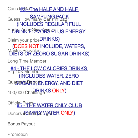
Cans to Go
#3
 - The HALF AND HALF 
SAMPLING PACK
Guess How Many Cans in Bag
(INCLUDES REGULAR FULL 
End of Year Give-Aways
DRINK FLAVORS PLUS ENERGY 
DRINKS)
Claim your prize
(
DOES NOT
 INCLUDE, WATERS, 
Master Recycler
DIETS OR ZEORO SUGAR DRINKS)
Long Time Member
#4
 - THE LOW CALORIES DRINKS 
Big 10K Member
(INCLUDES WATER, ZERO 
Quarterly Report
SUGARS, ENERGY, AND DIET 
DRINKS 
ONLY
)
100,000 Challenge
Official Rules
#5
 - THE WATER ONLY CLUB
(SIMPLY WATER 
ONLY
)
Donors in the spotlight
Bonus Payout
Promotion