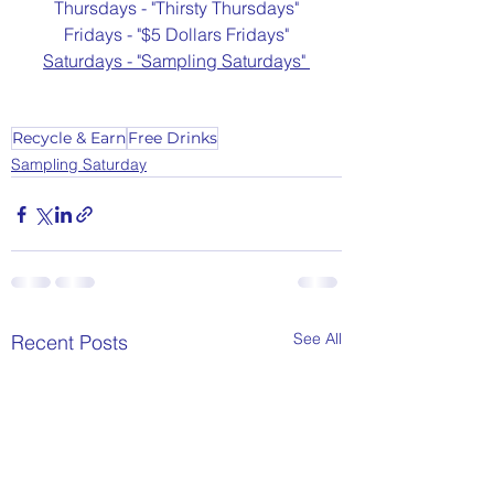
Thursdays - "Thirsty Thursdays"
Fridays - "$5 Dollars Fridays"
Saturdays - "Sampling Saturdays" 
Recycle & Earn
Free Drinks
Sampling Saturday
See All
Recent Posts