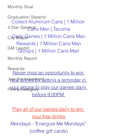
Monthly Goal
Graduation Stipend
Collect Aluminum Cans | 1 Million 
4 Star General
Cans Man | Tacoma
Daily Games | 1 Million Cans Man
City Mayor
Rewards | 1 Million Cans Man
GM Leader
Groups | 1 Million Cans Man
Monthly Report
Rewards
Never miss an opportunity to win 
Join the movement
new drinks by setting a reminder in 
your phone to play our games daily 
Pick a Category
before 9:00PM.
Play all of our games daily to win 
your free drinks
Mondays - "Energize Me Mondays" 
(coffee gift cards)