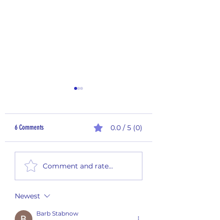
6 Comments
0.0 / 5 (0)
Sampling Saturday - 25-
Sampling Saturday - 25-012
Comment and rate...
Newest
Barb Stabnow