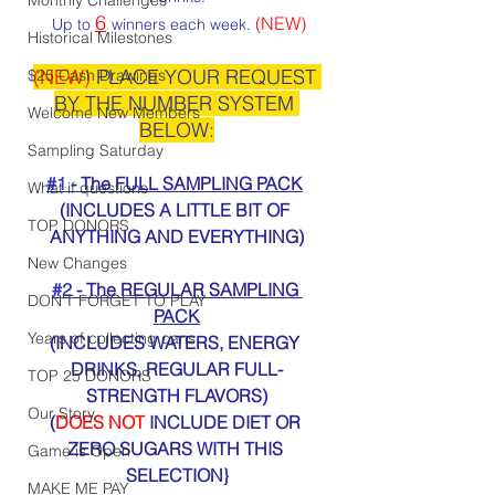
6
(NEW)
 Up to 
winners each week. 
Historical Milestones
(NEW)
 PLACE YOUR REQUEST 
$25 Cash Drawings
BY THE NUMBER SYSTEM 
Welcome New Members
BELOW:
Sampling Saturday
#1
 - The FULL SAMPLING PACK
What if questions
(INCLUDES A LITTLE BIT OF 
TOP DONORS
ANYTHING AND EVERYTHING)
New Changes
#2
 - The REGULAR SAMPLING 
DON'T FORGET TO PLAY
PACK
Years of collecting cans
(INCLUDES WATERS, ENERGY 
DRINKS, REGULAR FULL-
TOP 25 DONORS
STRENGTH FLAVORS)
Our Story
(
DOES NOT
 INCLUDE DIET OR 
ZERO SUGARS WITH THIS 
Game is Open
SELECTION}
MAKE ME PAY