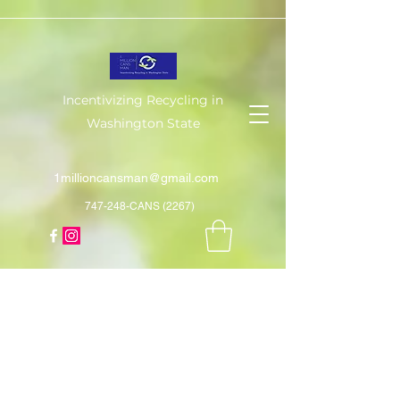
Incentivizing Recycling in
Washington State
1millioncansman@gmail.com
747-248-CANS (2267)