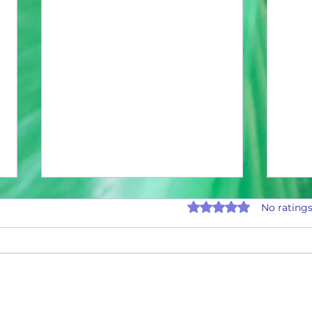
Rated 0 out of 5 stars.
No ratings
Octobe
November 2025 Payouts and Stats