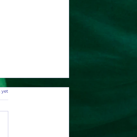
 yet
r 2025 Payouts and Stats