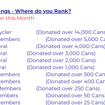
ings - Where do you Rank?
r this Month
1	Master Recycler			(Donated over 14,000 Can
6	Life Time Members			(Donated over 5,00
2	4 Star General			(Donated over 4,000 Cans
2	3 Star General			(Donated over 3,000 Cans)
12	2 Star General			(Donated over 2,000 Cans)
20	1 Star General			(Donated over 1,000 Cans)
18	500 Club Members			(Donated over 500 C
7	Full Back Members			(Donated over 400 C
10	Half Back Members		(Donated over 250 Cans)
34	Dashing Members			(Donated over 50 Cans
12 	Climbing Members			(Donated over 25 Cans