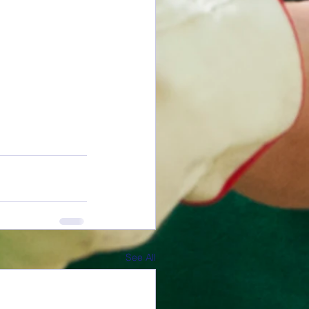
See All