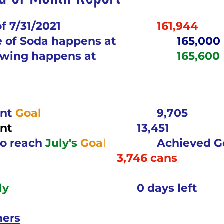
5 stars.
nergize Me Monday
Thirsty Thursdays
Tasty Tu
of 7/31/2021
161,944
e of Soda happens at
165,000
awing happens at
165,600
ly Challenges
Historical Milestones
$25 Cash D
Sampling Saturday
What if questions
TOP D
nt 
Goal	
9,705
nt
13,451
ORGET TO PLAY
Years of collecting cans
TOP 25
o reach 
July's
Goa
l
Achieved Go
3,746 cans
n
MAKE ME PAY
Cans to Go
Guess How Man
ly
0 days left
ners
Claim your prize