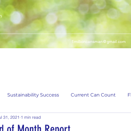
n
1millioncansman@gmail.com
We Make Your Cans Worth Something
Sustainability Success
Current Can Count
F
ul 31, 2021
1 min read
ching Can Count
5,000 Incremental Mark Prize
nd of Month Report