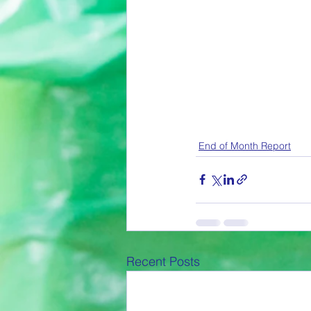
End of Month Report
Recent Posts