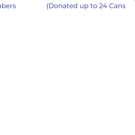
26	Active Members			(Donated up to 24 Cans