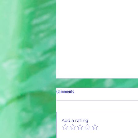
Comments
Add a rating
Monthly Summary Report: June 2026