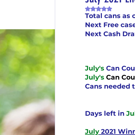
Rated NaN out of 
End of Month Report
E
Total cans as 
Next Free cas
Next Cash Dr
$5 Dollars Fridays
Month
Welcome New Members
July's
 Can Cou
July's 
Can Cou
New Changes
DON'T F
Cans needed t
Our Story
Game is Ope
Days left in 
Ju
July
 2021 Win
End of Year Give-Aways