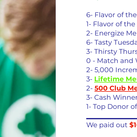
6- Flavor of t
1- Flavor of t
2- Energize M
6- Tasty Tuesd
3- Thirsty Thur
0 - Match and 
2- 5,000 Incre
3- 
Lifetime Me
2- 
500 Club M
3- Cash Winner
1- Top Donor o
_______________
We paid out 
$1