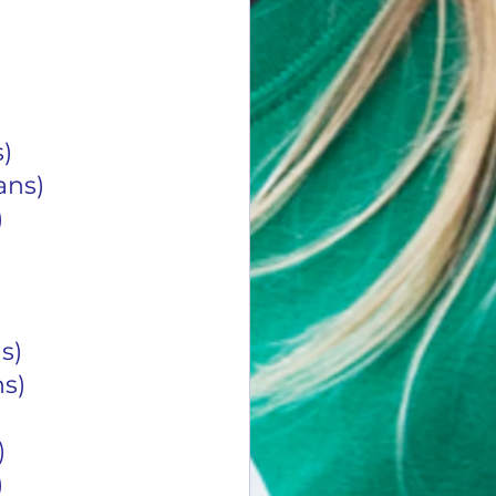
s)
0 Cans)
)
ans)
ans)
)
)