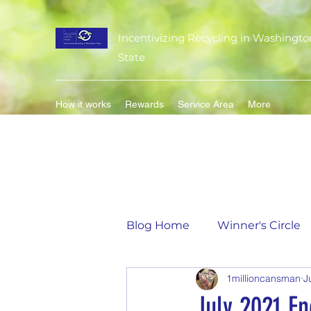
Incentivizing Recycling in Washingto
State
How it works
Rewards
Service Area
More
Blog Home
Winner's Circle
1millioncansman
J
Flavor of the Month
Mat
July 2021 E