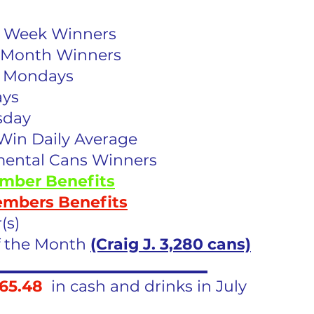
he Week Winners
he Month Winners
e Mondays
ays
sday
Win Daily Average
mental Cans Winners
mber Benefits
embers Benefits
(s)
f the Month 
(Craig J. 3,280 cans)
___________________________
65.48
  in cash and drinks in July