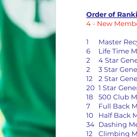
Order of Rank
4 - New Membe