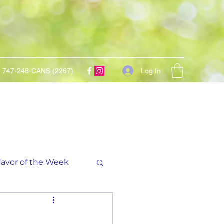
Log In
747-248-CANS (2267)
lavor of the Week