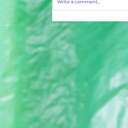
Write a comment...