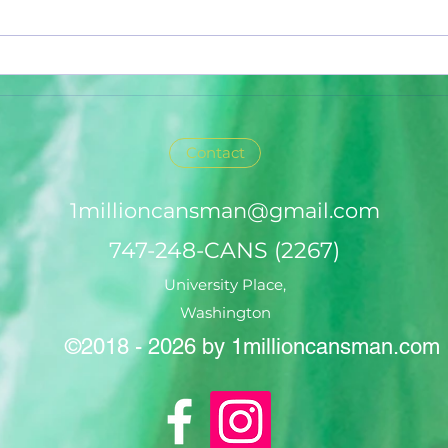
Contact
1millioncansman@gmail.com
747-248-CANS (2267)
University Place,
Washington
©2018 - 2026 by 1millioncansman.com