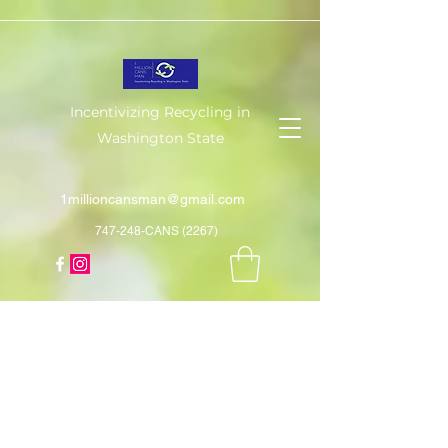
Incentivizing Recycling in
Washington State
1millioncansman@gmail.com
747-248-CANS (2267)