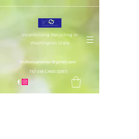
Incentivizing Recycling in
Washington State
1millioncansman@gmail.com
747-248-CANS (2267)