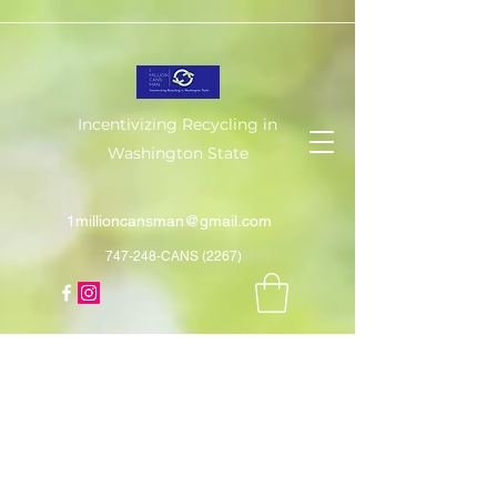
Incentivizing Recycling in
Washington State
1millioncansman@gmail.com
747-248-CANS (2267)