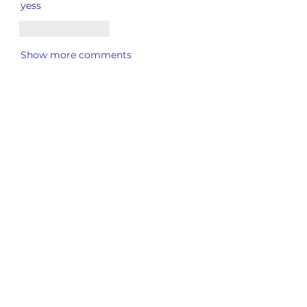
yess
Like
Reply
Show more comments