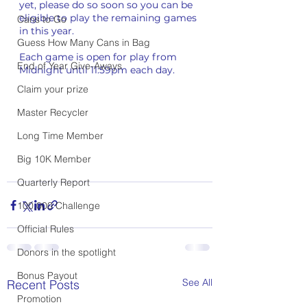
yet, please do so soon so you can be 
eligible to play the remaining games 
Cans to Go
in this year.
Guess How Many Cans in Bag
Each game is open for play from 
End of Year Give-Aways
Midnight until 11:59pm each day. 
Claim your prize
Master Recycler
Long Time Member
Big 10K Member
Quarterly Report
100,000 Challenge
Official Rules
Donors in the spotlight
Bonus Payout
See All
Recent Posts
Promotion