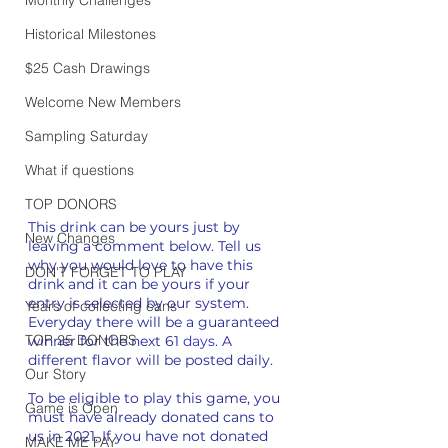
Historical Milestones
$25 Cash Drawings
Welcome New Members
Sampling Saturday
What if questions
TOP DONORS
This drink can be yours just by 
New Changes
leaving a comment below. Tell us 
why you would love to have this 
DON'T FORGET TO PLAY
drink and it can be yours if your 
entry is selected by our system. 
Years of collecting cans
Everyday there will be a guaranteed 
TOP 25 DONORS
winner for the next 61 
days
. A 
different flavor will be posted daily.
Our Story
To be eligible to play this game, you 
Game is Open
must have already donated cans to 
us in 2021. If you have not donated 
MAKE ME PAY