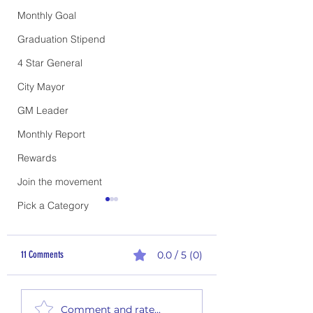
Monthly Goal
Graduation Stipend
4 Star General
City Mayor
GM Leader
Monthly Report
Rewards
Join the movement
Pick a Category
11 Comments
0.0 / 5 (0)
2nd Quarter Rewards - P
1st Quarter Climb the Ladder
Comment and rate...