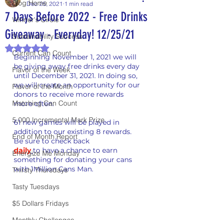
Blog Home
Dec 25, 2021
1 min read
7 Days Before 2022 - Free Drinks
Winner's Circle
Giveaway - Everyday! 12/25/21
Sustainability Success
Rated NaN out of 5 stars.
Current Can Count
Beginning November 1, 2021 we will 
be giving away free drinks every day 
Flavor of the Week
until December 31, 2021. In doing so, 
we will create an opportunity for our 
Flavor of the Month
donors to receive more rewards 
Matching Can Count
more often.
5,000 Incremental Mark Prize
61 new games will be played in 
addition to our existing 8 rewards. 
End of Month Report
Be sure to check back
daily
t
o have a chance to earn 
Energize Me Monday
something for donating your cans 
with 1Million Cans Man.
Thirsty Thursdays
Tasty Tuesdays
$5 Dollars Fridays
Monthly Challenges