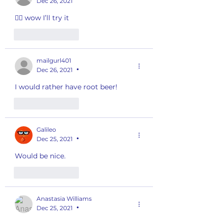
Dec 26, 2021
👍🏽 wow I’ll try it
Like
Reply
mailgurl401
Dec 26, 2021
•
I would rather have root beer!
Like
Reply
Galileo
Dec 25, 2021
•
Would be nice. 
Like
Reply
Anastasia Williams
Dec 25, 2021
•