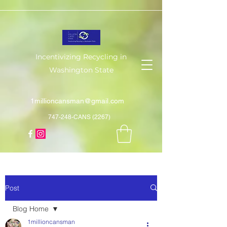
Incentivizing Recycling in
Washington State
1millioncansman@gmail.com
747-248-CANS (2267)
Post
Blog Home
1millioncansman