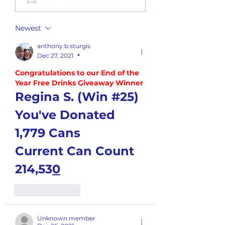
Report
Newest
anthony.b.sturgis
Dec 27, 2021
•
Congratulations to our End of the 
Year Free Drinks Giveaway Winner
Regina S. (Win #25)
You've Donated 
1,779 Cans
Current Can Count 
214,53
0
Like
Reply
Unknown member