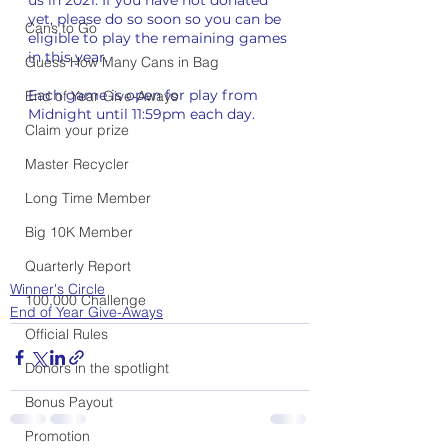
yet, please do so soon so you can be 
Cans to Go
eligible to play the remaining games 
in this year.
Guess How Many Cans in Bag
Each game is open for play from 
End of Year Give-Aways
Midnight until 11:59pm each day. 
Claim your prize
Master Recycler
Long Time Member
Big 10K Member
Quarterly Report
Winner's Circle
100,000 Challenge
End of Year Give-Aways
Official Rules
Donors in the spotlight
Bonus Payout
Promotion