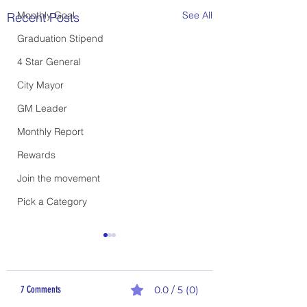
Monthly Goal
See All
Recent Posts
Graduation Stipend
4 Star General
City Mayor
GM Leader
Monthly Report
Rewards
Join the movement
Pick a Category
7 Comments
0.0 / 5 (0)