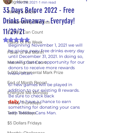
Blog Home
Nov 29, 2021
1 min read
33 Days Before 2022 - Free
Winner's Circle
Drinks Giveaway - Everyday!
Sustainability Success
11/29/21
Current Can Count
Rated NaN out of 5 stars.
Flavor of the Week
Beginning November 1, 2021 we will 
be giving away free drinks every day 
Flavor of the Month
until December 31, 2021. In doing so, 
we will create an opportunity for our 
Matching Can Count
donors to receive more rewards 
5,000 Incremental Mark Prize
more often.
End of Month Report
61 new games will be played in 
addition to our existing 8 rewards. 
Energize Me Monday
Be sure to check back
daily
t
o have a chance to earn 
Thirsty Thursdays
something for donating your cans 
Tasty Tuesdays
with 1Million Cans Man.
$5 Dollars Fridays
Monthly Challenges