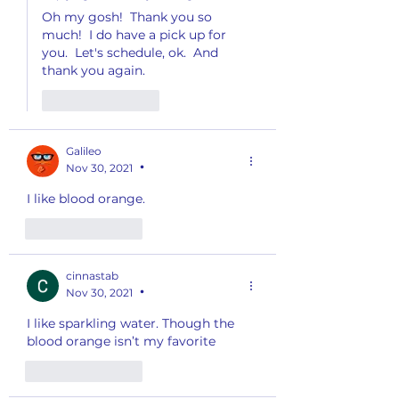
Oh my gosh!  Thank you so 
much!  I do have a pick up for 
you.  Let's schedule, ok.  And 
thank you again.
Like
Reply
Galileo
Nov 30, 2021
•
I like blood orange. 
Like
Reply
cinnastab
Nov 30, 2021
•
I like sparkling water. Though the 
blood orange isn’t my favorite 
Like
Reply