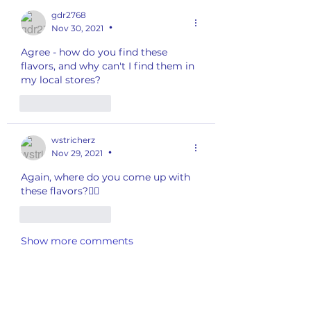
gdr2768
Nov 30, 2021
•
Agree - how do you find these 
flavors, and why can't I find them in 
my local stores?  
Like
Reply
wstricherz
Nov 29, 2021
•
Again, where do you come up with 
these flavors?🤷‍♀️
Like
Reply
Show more comments