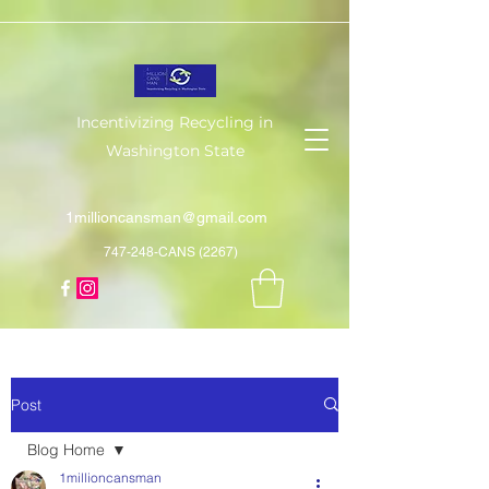
Incentivizing Recycling in
Washington State
1millioncansman@gmail.com
747-248-CANS (2267)
Post
Blog Home
1millioncansman