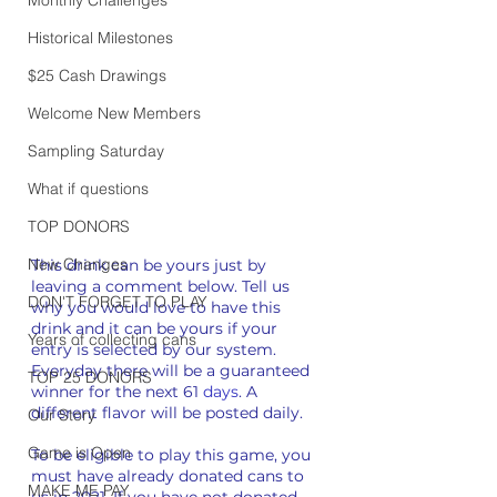
Historical Milestones
$25 Cash Drawings
Welcome New Members
Sampling Saturday
What if questions
TOP DONORS
New Changes
This drink can be yours just by 
leaving a comment below. Tell us 
DON'T FORGET TO PLAY
why you would love to have this 
drink and it can be yours if your 
Years of collecting cans
entry is selected by our system. 
Everyday there will be a guaranteed 
TOP 25 DONORS
winner for the next 61 
days
. A 
different flavor will be posted daily.
Our Story
Game is Open
To be eligible to play this game, you 
must have already donated cans to 
MAKE ME PAY
us in 2021. If you have not donated 