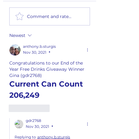
2nd Quarter Rewards - Payout
Monthly Summary Report
Comment and rate...
2026
Newest
anthony.b.sturgis
Nov 30, 2021
•
Congratulations to our End of the 
Year Free Drinks Giveaway Winner
Gina (gdr2768)
Current Can Count 
206,249
Like
Reply
gdr2768
Nov 30, 2021
•
Replying to
anthony.b.sturgis