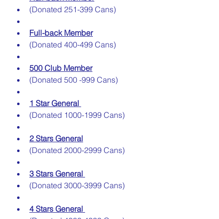
(Donated 251-399 Cans)
Full-back Member
(Donated 400-499 Cans)
500 Club Member
(Donated 500 -999 Cans)
1 Star General 
(Donated 1000-1999 Cans)
2 Stars General
(Donated 2000-2999 Cans)
3 Stars General 
(Donated 3000-3999 Cans)
4 Stars General 