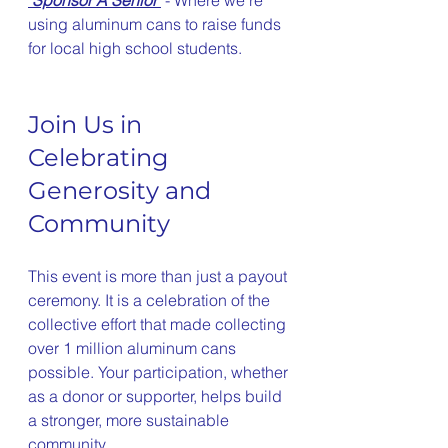
using aluminum cans to raise funds 
for local high school students. 
Join Us in 
Celebrating 
Generosity and 
Community
This event is more than just a payout 
ceremony. It is a celebration of the 
collective effort that made collecting 
over 1 million aluminum cans 
possible. Your participation, whether 
as a donor or supporter, helps build 
a stronger, more sustainable 
community.