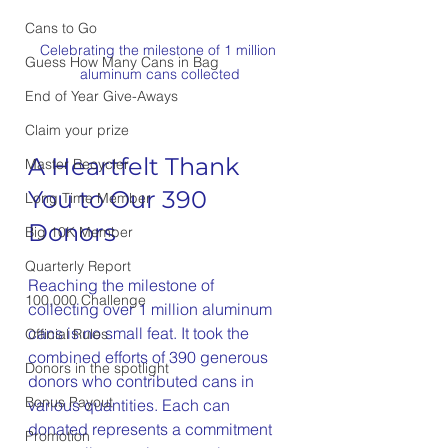
Cans to Go
Celebrating the milestone of 1 million 
Guess How Many Cans in Bag
aluminum cans collected
End of Year Give-Aways
Claim your prize
A Heartfelt Thank 
Master Recycler
You to Our 390 
Long Time Member
Donors
Big 10K Member
Quarterly Report
Reaching the milestone of 
100,000 Challenge
collecting over 1 million aluminum 
cans is no small feat. It took the 
Official Rules
combined efforts of 390 generous 
Donors in the spotlight
donors who contributed cans in 
Bonus Payout
various quantities. Each can 
donated represents a commitment 
Promotion