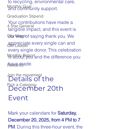
to recycling, environmental care, 
Monthly Goal
and community support.
Graduation Stipend
Your contributions have made a 
4 Star General
tangible impact, and this event is 
our way of saying thank you. We 
City Mayor
appreciate every single can and 
GM Leader
every single donor. This celebration 
Monthly Report
is about you and the difference you 
have made.
Rewards
Join the movement
Details of the 
Pick a Category
December 20th 
Event
Mark your calendars for 
Saturday, 
December 20, 2025, from 4 PM to 7 
PM
. During this three-hour event, the 