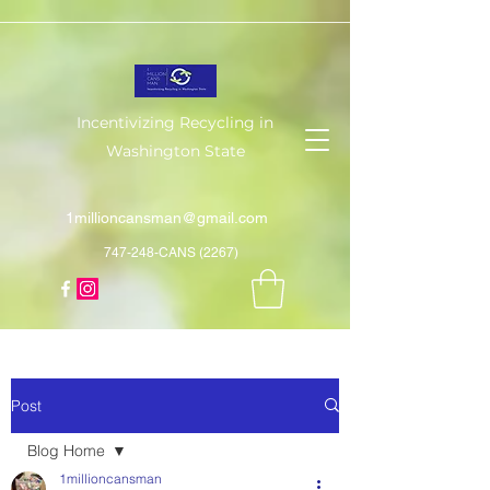
Incentivizing Recycling in
Washington State
1millioncansman@gmail.com
747-248-CANS (2267)
Post
Blog Home
1millioncansman