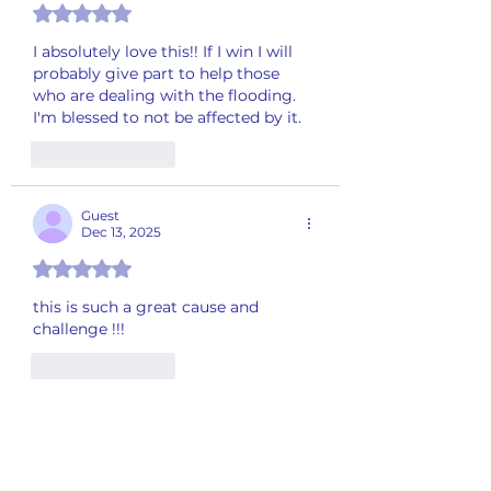
Rated 5 out of 5 stars.
I absolutely love this!! If I win I will 
probably give part to help those 
who are dealing with the flooding. 
I'm blessed to not be affected by it. 
Like
Reply
Guest
Dec 13, 2025
Rated 5 out of 5 stars.
this is such a great cause and 
challenge !!!
Like
Reply