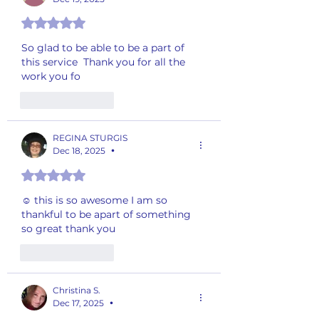
Rated 5 out of 5 stars.
So glad to be able to be a part of 
this service  Thank you for all the 
work you fo
Like
Reply
REGINA STURGIS
Dec 18, 2025
•
Rated 5 out of 5 stars.
☺️ this is so awesome I am so 
thankful to be apart of something  
so great thank you
Like
Reply
Christina S.
Dec 17, 2025
•