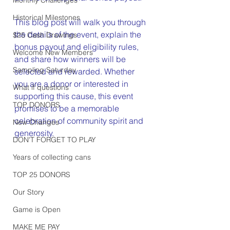
Historical Milestones
This blog post will walk you through 
the details of the event, explain the 
$25 Cash Drawings
bonus payout and eligibility rules, 
Welcome New Members
and share how winners will be 
Sampling Saturday
selected and rewarded. Whether 
you are a donor or interested in 
What if questions
supporting this cause, this event 
TOP DONORS
promises to be a memorable 
celebration of community spirit and 
New Changes
generosity.
DON'T FORGET TO PLAY
Years of collecting cans
TOP 25 DONORS
Our Story
Game is Open
MAKE ME PAY