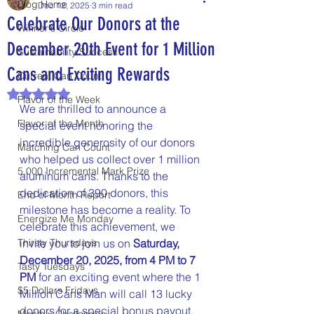
Blog Home
Dec 12, 2025
3 min read
Celebrate Our Donors at the
Winner's Circle
December 20th Event for 1 Million
Sustainability Success
Cans and Exciting Rewards
Current Can Count
Rated NaN out of 5 stars.
Flavor of the Week
We are thrilled to announce a 
Flavor of the Month
special event honoring the 
incredible generosity of our donors 
Matching Can Count
who helped us collect over 1 million 
5,000 Incremental Mark Prize
aluminum cans. Thanks to the 
dedication of 390 donors, this 
End of Month Report
milestone has become a reality. To 
Energize Me Monday
celebrate this achievement, we 
Thirsty Thursdays
invite you to join us on 
Saturday, 
December 20, 2025, from 4 PM to 7 
Tasty Tuesdays
PM
 for an exciting event where the 1 
$5 Dollars Fridays
Million Cans Man will call 13 lucky 
donors for a special bonus payout.
Monthly Challenges