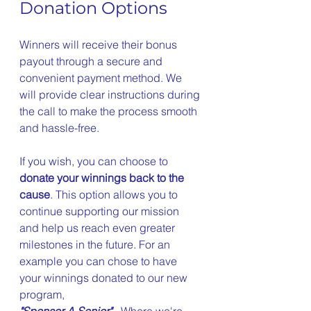
Donation Options
Winners will receive their bonus 
payout through a secure and 
convenient payment method. We 
will provide clear instructions during 
the call to make the process smooth 
and hassle-free.
If you wish, you can choose to 
donate your winnings back to the 
cause
. This option allows you to 
continue supporting our mission 
and help us reach even greater 
milestones in the future. For an 
example you can chose to have 
your winnings donated to our new 
program,  
"Sponsor A Senior"
 - Where we're 