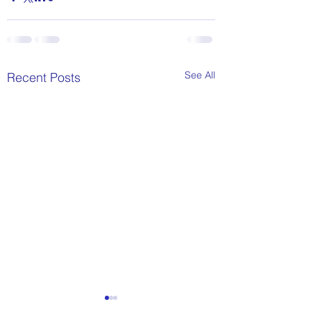
See All
Recent Posts