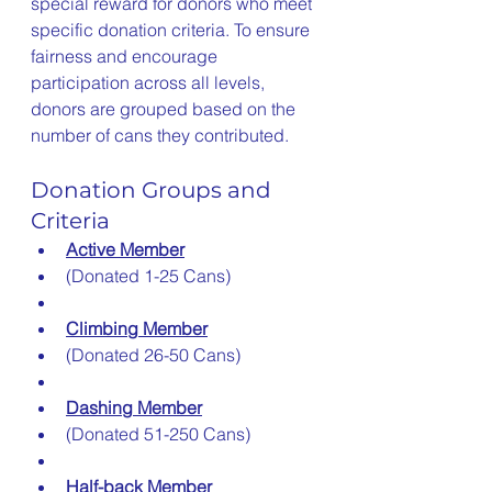
special reward for donors who meet 
specific donation criteria. To ensure 
fairness and encourage 
participation across all levels, 
donors are grouped based on the 
number of cans they contributed.
Donation Groups and 
Criteria
Active Member
(Donated 1-25 Cans)
Climbing Member
(Donated 26-50 Cans)
Dashing Member
(Donated 51-250 Cans)
Half-back Member