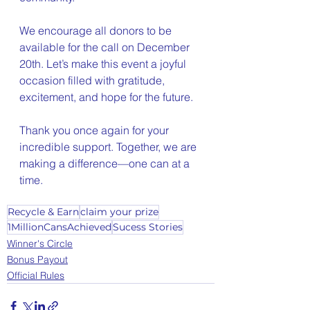
We encourage all donors to be 
available for the call on December 
20th. Let’s make this event a joyful 
occasion filled with gratitude, 
excitement, and hope for the future.
Thank you once again for your 
incredible support. Together, we are 
making a difference—one can at a 
time.
Recycle & Earn
claim your prize
1MillionCansAchieved
Sucess Stories
Winner's Circle
Bonus Payout
Official Rules