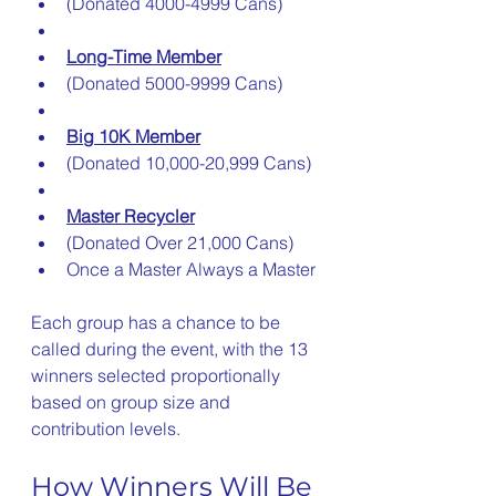
(Donated 4000-4999 Cans)
Long-Time Member
(Donated 5000-9999 Cans)
Big 10K Member
(Donated 10,000-20,999 Cans)
Master Recycler
(Donated Over 21,000 Cans)
Once a Master Always a Master
Each group has a chance to be 
called during the event, with the 13 
winners selected proportionally 
based on group size and 
contribution levels.
How Winners Will Be 