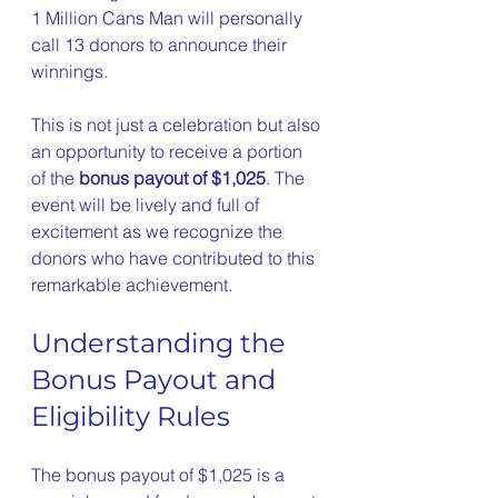
1 Million Cans Man will personally 
call 13 donors to announce their 
winnings.
This is not just a celebration but also 
an opportunity to receive a portion 
of the 
bonus payout of $1,025
. The 
event will be lively and full of 
excitement as we recognize the 
donors who have contributed to this 
remarkable achievement.
Understanding the 
Bonus Payout and 
Eligibility Rules
The bonus payout of $1,025 is a 