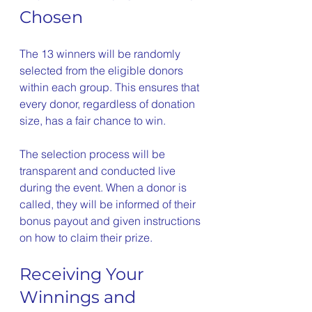
Chosen
The 13 winners will be randomly 
selected from the eligible donors 
within each group. This ensures that 
every donor, regardless of donation 
size, has a fair chance to win.
The selection process will be 
transparent and conducted live 
during the event. When a donor is 
called, they will be informed of their 
bonus payout and given instructions 
on how to claim their prize.
Receiving Your 
Winnings and 