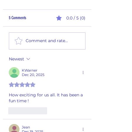
5 Comments
0.0 / 5 (0)
2nd Quarter Rewards - Payout
Monthly Summary Report
Comment and rate...
2026
Newest
KWarner
Dec 20, 2025
Rated 5 out of 5 stars.
How exciting for us all. It has been a 
fun time !
Like
Reply
Jean
Dec 19, 2025