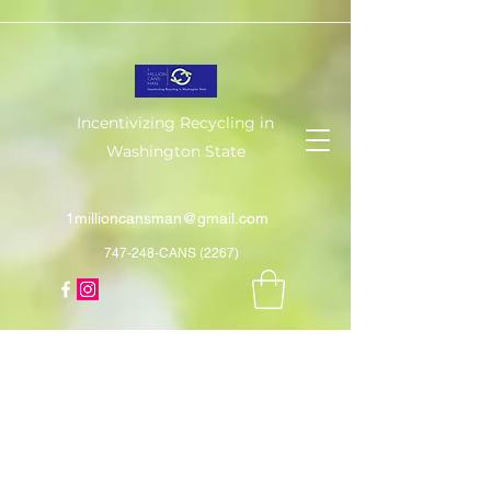
Incentivizing Recycling in
Washington State
1millioncansman@gmail.com
747-248-CANS (2267)