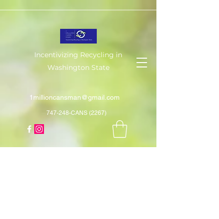
Incentivizing Recycling in
Washington State
1millioncansman@gmail.com
747-248-CANS (2267)