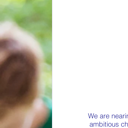
We are nearin
ambitious cha