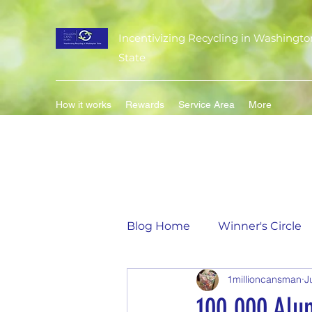
Incentivizing Recycling in Washingto
State
How it works
Rewards
Service Area
More
Blog Home
Winner's Circle
1millioncansman
J
Flavor of the Month
Mat
100,000 Alu