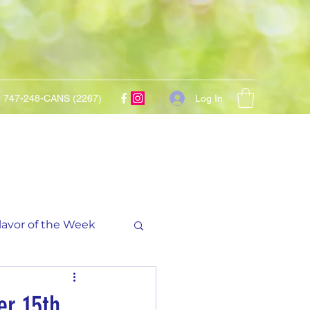
Log In
747-248-CANS (2267)
lavor of the Week
er 15th