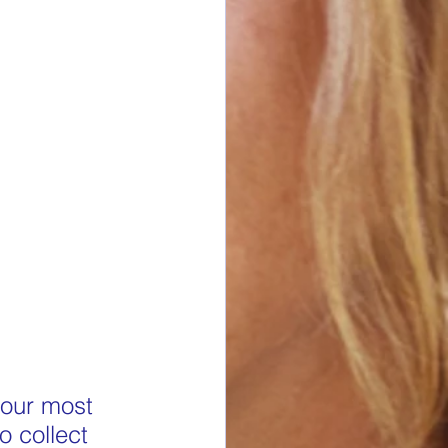
 our most 
o collect 