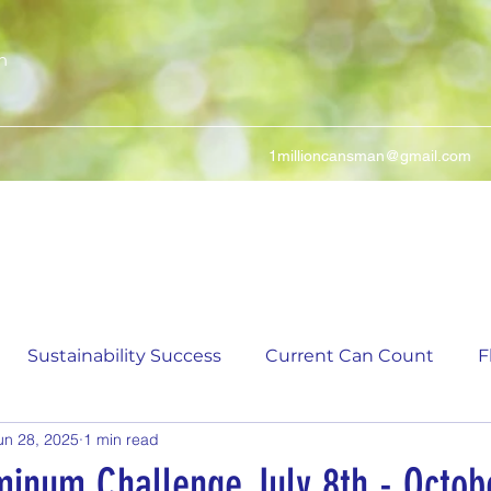
n
1millioncansman@gmail.com
We Make Your Cans Worth Something
Sustainability Success
Current Can Count
F
un 28, 2025
1 min read
ching Can Count
5,000 Incremental Mark Prize
minum Challenge July 8th - Octob