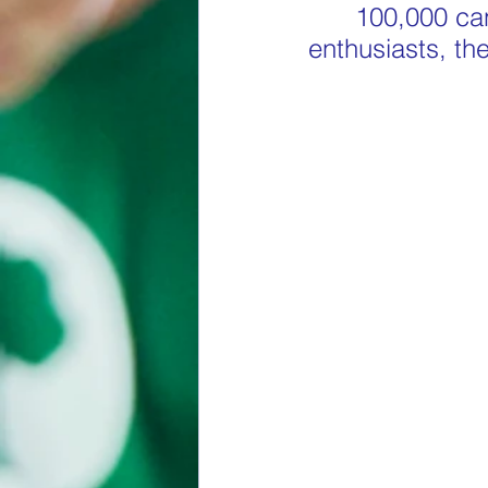
100,000 can
enthusiasts, the