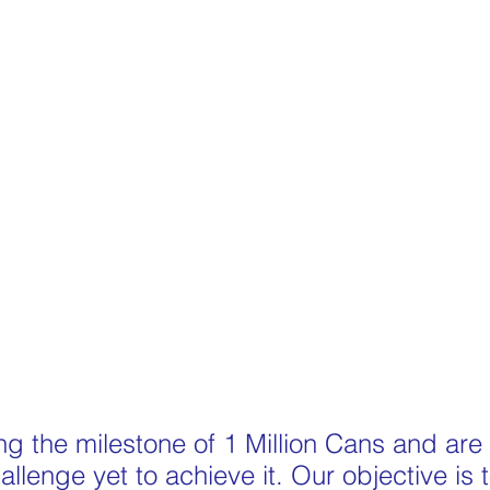
g the milestone of 1 Million Cans and are
llenge yet to achieve it. Our objective is t