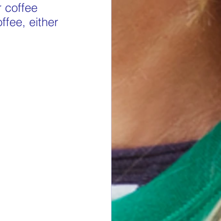
 coffee 
ffee, either 