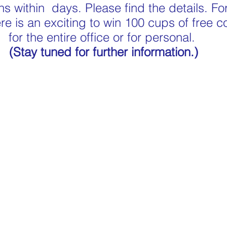
s within  days. Please find the details. For
re is an exciting to win 100 cups of free co
for the entire office or for personal. 
(Stay tuned for further information.)