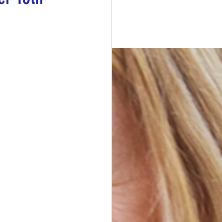
esdays
rawings
ONORS
 DONORS
y Cans in Bag