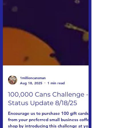
1millioncansman
Aug 18, 2025
1 min read
100,000 Cans Challenge -
Status Update 8/18/25
Encourage us to purchase 100 gift cards