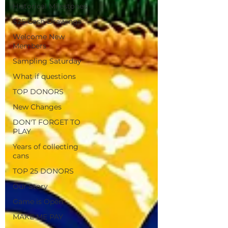
Historical Milestones
$25 Cash Drawings
Welcome New
Members
Sampling Saturday
What if questions
TOP DONORS
New Changes
DON'T FORGET TO
PLAY
Years of collecting
cans
TOP 25 DONORS
Our Story
Game is Open
MAKE ME PAY