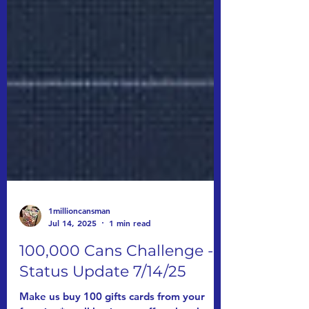
1millioncansman
Jul 14, 2025
1 min read
100,000 Cans Challenge -