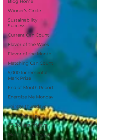
Blog Home
Winner's Circle
Sustainability
Success
Current Can Count
Flavor of the Week
Flavor of the Month
Matching Can Count
5,000 Incremental
Mark Prize
End of Month Report
Energize Me Monday
Thirsty Thursdays
Tasty Tuesdays
$5 Dollars Fridays
Monthly Challenges