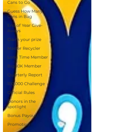
Cans to Go
Guess How Many
Cans in Bag
End of Year Give-
Aways
Claim your prize
Master Recycler
Long Time Member
Big 10K Member
Quarterly Report
100,000 Challenge
Official Rules
Donors in the
spotlight
Bonus Payout
Promotion