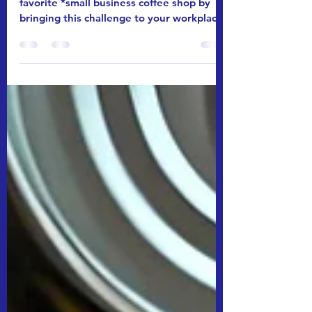
Status Update 7/14/25
Make us buy 100 gifts cards from your
favorite *small business coffee shop by
bringing this challenge to your workplace.
Get your team...