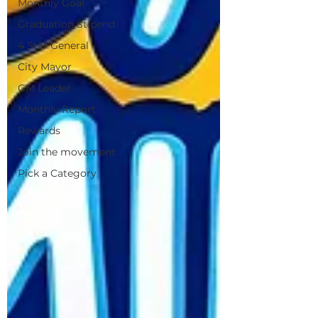
Monthly Goal
Graduation Stipend
4 Star General
City Mayor
GM Leader
Monthly Report
Rewards
Join the movement
Pick a Category