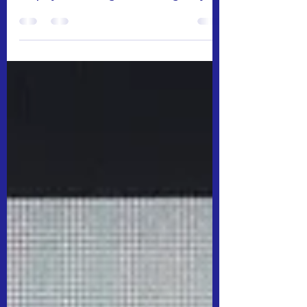
from your preferred small business coffee
shop by introducing this challenge at your
workplace....