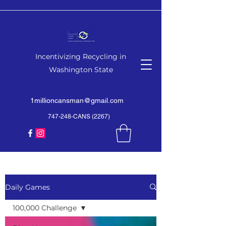
Incentivizing Recycling in
Washington State
1millioncansman@gmail.com
747-248-CANS (2267)
Daily Games
100,000 Challenge