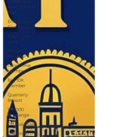
Guess How
Many Cans in
Bag
End of Year
Give-Aways
Claim your
prize
Master
Recycler
Long Time
Member
Big 10K
Member
Quarterly
Report
100,000
Challenge
Official Rules
Donors in the