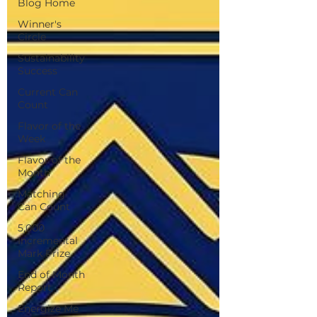
Blog Home
Winner's
Circle
Sustainability
Success
Current Can
Count
Flavor of the
Week
Flavor of the
Month
Matching
Can Count
5,000
Incremental
Mark Prize
End of Month
Report
Energize Me