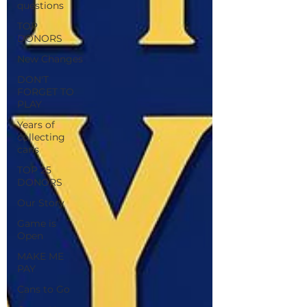
questions
TOP
DONORS
New Changes
DON'T
FORGET TO
PLAY
Years of
collecting
cans
TOP 25
DONORS
Our Story
Game is
Open
MAKE ME
PAY
Cans to Go