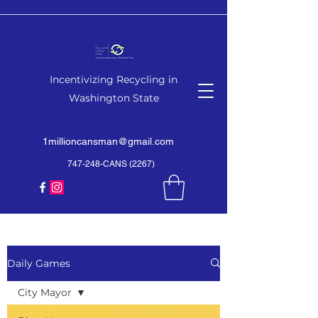
Incentivizing Recycling in
Washington State
1millioncansman@gmail.com
747-248-CANS (2267)
Daily Games
City Mayor