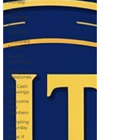
Monday
Thirsty
Thursdays
Tasty
Tuesdays
$5 Dollars
Fridays
Monthly
Challenges
Historical
Milestones
$25 Cash
Drawings
Welcome
New
Members
Sampling
Saturday
What if