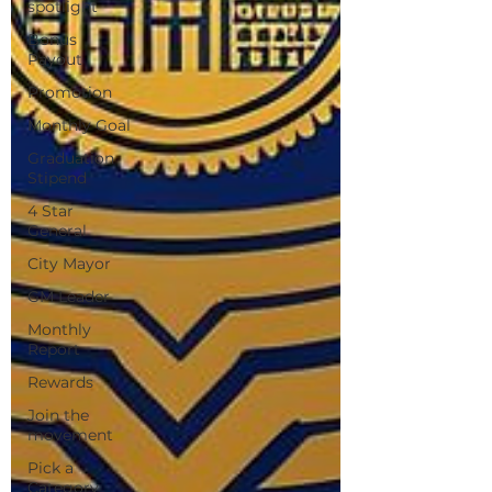
spotlight
Bonus
Payout
Promotion
Monthly Goal
Graduation
Stipend
4 Star
General
City Mayor
GM Leader
Monthly
Report
Rewards
Join the
movement
Pick a
Category