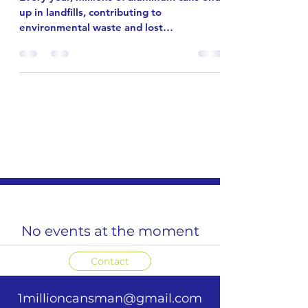
Every year, millions of aluminum cans end
up in landfills, contributing to
environmental waste and lost
opportunities for recycling. The 1 Million
Cans Man initiative is a powerful
community-driven movement aiming to
change that. Our goal is ambitious but
achievable: collect two million cans by
2026. This effort depends on the passion
and leadership of people like you.
Together, we can make a real difference.
Community members collecting aluminum
cans for recycling Introduci
No events at the moment
Contact
1millioncansman@gmail.com