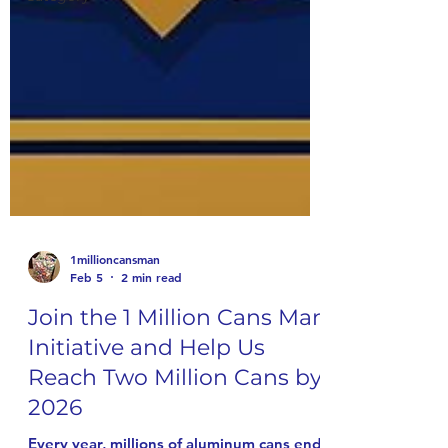
1millioncansman
Feb 5
2 min read
Join the 1 Million Cans Man
Initiative and Help Us
Reach Two Million Cans by
2026