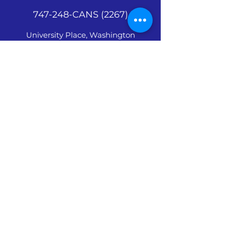
747-248-CANS (2267)
University Place, Washington
©
2018 - 2026
by
1millioncansman.com