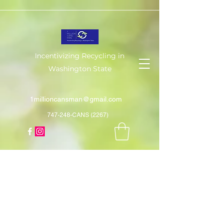
Incentivizing Recycling in
Washington State
1millioncansman@gmail.com
747-248-CANS (2267)