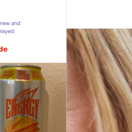
esdays
e new and 
played.
rawings
ide
ONORS
 DONORS
y Cans in Bag