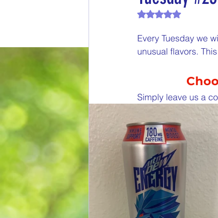
Rated NaN out of 
End of Month Report
E
Every Tuesday we wil
unusual flavors. Th
$5 Dollars Fridays
Month
Choos
Welcome New Members
Simply leave us a co
New Changes
DON'T F
Our Story
Game is Ope
End of Year Give-Aways