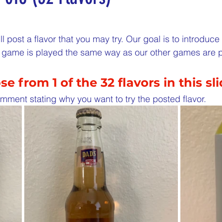
5 stars.
nergize Me Monday
Thirsty Thursdays
Tasty Tu
l post a flavor that you may try. Our goal is to introduc
is game is played the same way as our other games are 
ly Challenges
Historical Milestones
$25 Cash D
e from 1 of the 32 flavors in this sl
Sampling Saturday
What if questions
TOP D
mment stating why you want to try the posted flavor. 
ORGET TO PLAY
Years of collecting cans
TOP 25
n
MAKE ME PAY
Cans to Go
Guess How Man
Claim your prize