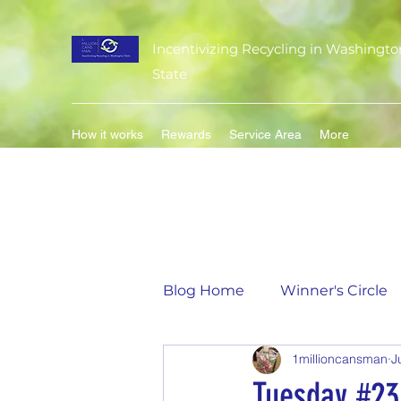
Incentivizing Recycling in Washingto
State
How it works
Rewards
Service Area
More
Blog Home
Winner's Circle
1millioncansman
J
Flavor of the Month
Mat
Tuesday #23