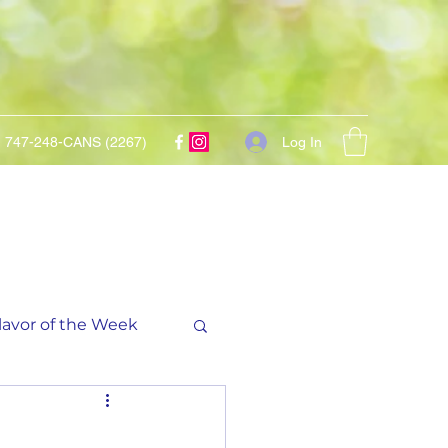
Log In
747-248-CANS (2267)
lavor of the Week