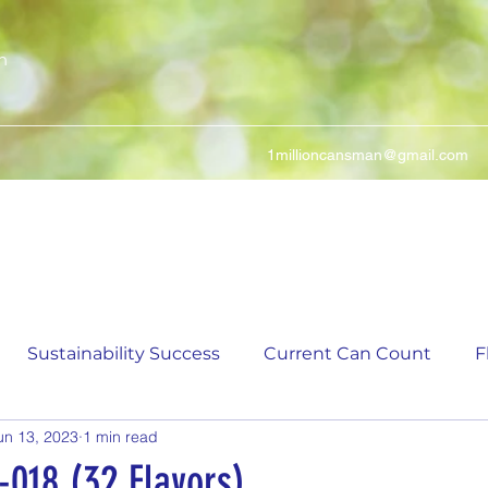
n
1millioncansman@gmail.com
We Make Your Cans Worth Something
Sustainability Success
Current Can Count
F
un 13, 2023
1 min read
ching Can Count
5,000 Incremental Mark Prize
-018 (32 Flavors)