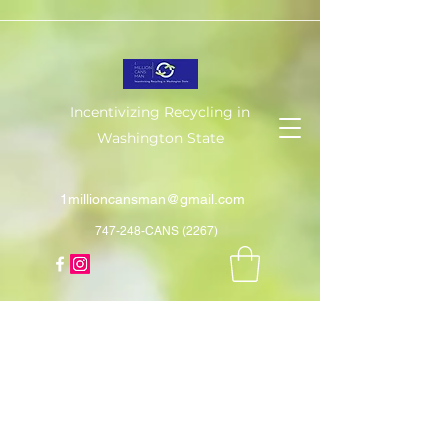
Incentivizing Recycling in
Washington State
1millioncansman@gmail.com
747-248-CANS (2267)