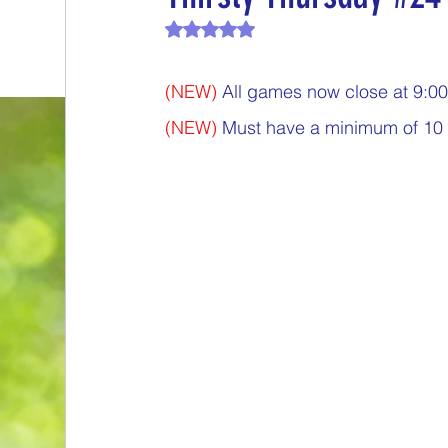
Rated NaN out of 5 stars.
End of Month Report
Energize Me Mo
(NEW)
 All games now close at 9:
$5 Dollars Fridays
Monthly Challenges
(NEW)
 Must have a minimum of 10 
Welcome New Members
Sampling Sa
New Changes
DON'T FORGET TO PLA
Our Story
Game is Open
MAKE ME
End of Year Give-Aways
Claim your pri