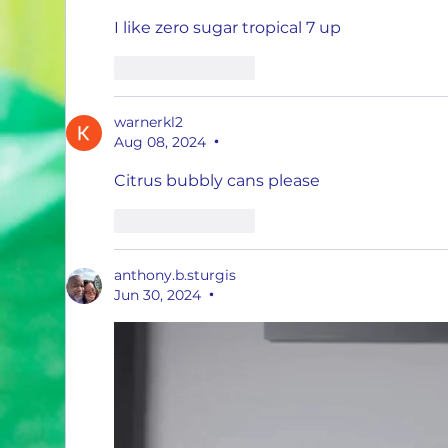
I like zero sugar tropical 7 up 
Like
Reply
warnerkl2
Aug 08, 2024
•
Citrus bubbly cans please
Like
Reply
anthony.b.sturgis
Jun 30, 2024
•