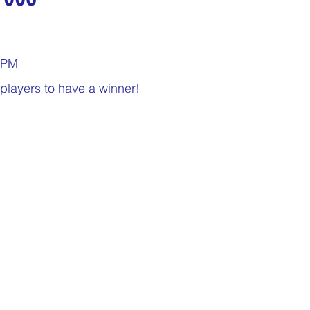
nday
Thirsty Thursdays
Tasty Tuesdays
00PM
Historical Milestones
$25 Cash Drawings
players to have a winner!
turday
What if questions
TOP DONORS
Y
Years of collecting cans
TOP 25 DONORS
 PAY
Cans to Go
Guess How Many Cans in Bag
ze