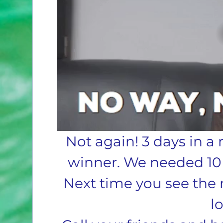
Not again! 3 days in a
winner. We needed 10 
Next time you see the 
lo