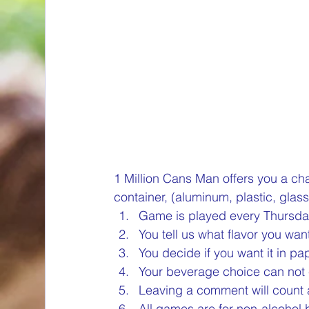
container, (aluminum, plastic, glass
Game is played every Thursda
You tell us what flavor you want
You decide if you want it in pa
Your beverage choice can not 
Leaving a comment will count a
All games are for non-alcohol 