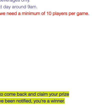
ext day around 9am.
, we need a minimum of 10 players per game.
 to come back and claim your prize
've been notified, you're a winner.