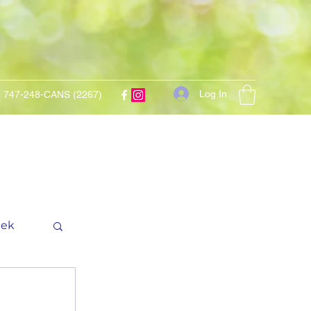
Log In
747-248-CANS (2267)
eek