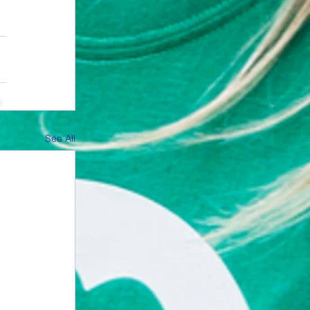
See All