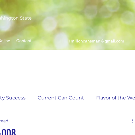
shington State
nline
Contact
1millioncansman@gmail.com
We Make Your Cans Worth Something
ity Success
Current Can Count
Flavor of the W
 read
unt
5,000 Incremental Mark Prize
-008