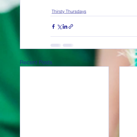
Thirsty Thursdays
Recent Posts