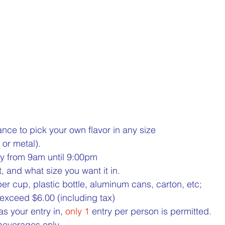
1 Million Cans Man offers you a chance to pick your own flavor in any size 	
 or metal).
y from 9am until 9:00pm
, and what size you want it in.
per cup, plastic bottle, aluminum cans, carton, etc;
exceed $6.00 (including tax)
s your entry in, 
only 1
 entry per person is permitted.
beverages only.