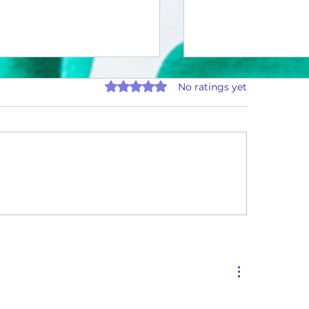
Rated 0 out of 5 stars.
No ratings yet
Thirsty Thursday #26-01
ty Thursday #26-02