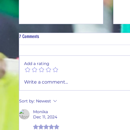
7 Comments
Add a rating
Thirsty Thursday #26-03
Thirs
Write a comment...
Sort by:
Newest
Monika
Dec 11, 2024
Rated 5 out of 5 stars.