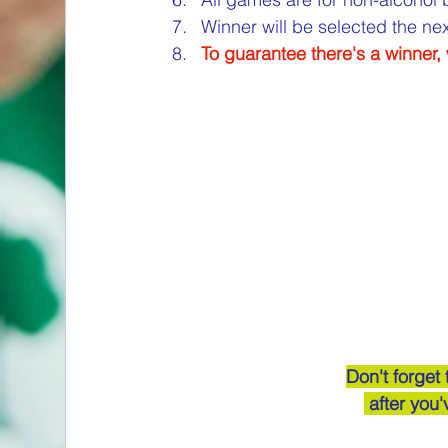
Winner will be selected the n
To guarantee there's a winner
Don't forget
 after you