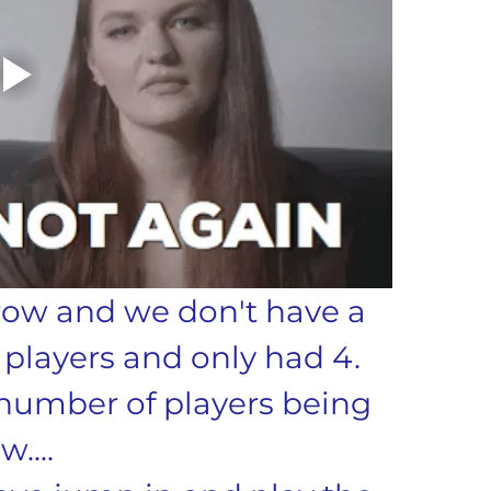
 row and we don't have a 
players and only had 4. 
number of players being 
w....