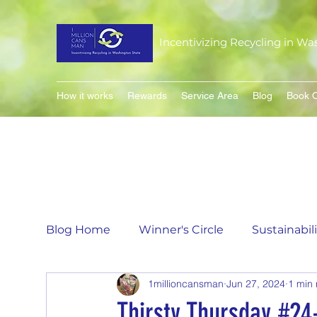
Incentivizing Recycling in Wa
How it works
Rewards
Service Area
Blog
Book O
Blog Home
Winner's Circle
Sustainabil
1millioncansman
Jun 27, 2024
1 min
Flavor of the Month
Matching Can Co
Thirsty Thursday #24