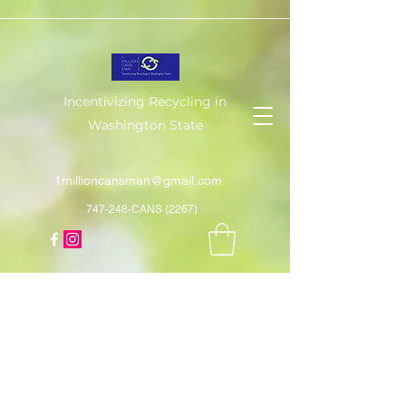
Incentivizing Recycling in
Washington State
1millioncansman@gmail.com
747-248-CANS (2267)