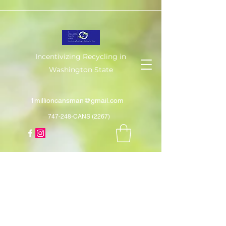
Incentivizing Recycling in
Washington State
1millioncansman@gmail.com
747-248-CANS (2267)