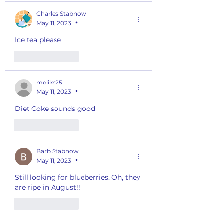
Charles Stabnow
May 11, 2023
•
Ice tea please 
Like
Reply
meliks25
May 11, 2023
•
Diet Coke sounds good 
Like
Reply
Barb Stabnow
May 11, 2023
•
Still looking for blueberries. Oh, they 
are ripe in August!!
Like
Reply