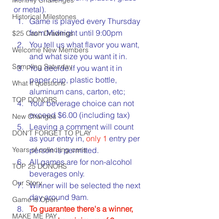
or metal).
Historical Milestones
Game is played every Thursday 
from Midnight until 9:00pm
$25 Cash Drawings
You tell us what flavor you want, 
Welcome New Members
and what size you want it in.
Sampling Saturday
You decide if you want it in 
paper cup, plastic bottle, 
What if questions
aluminum cans, carton, etc;
TOP DONORS
Your beverage choice can not 
exceed $6.00 (including tax)
New Changes
Leaving a comment will count 
DON'T FORGET TO PLAY
as your entry in, 
only 1
 entry per 
Years of collecting cans
person is permitted.
All games are for non-alcohol 
TOP 25 DONORS
beverages only.
Our Story
Winner will be selected the next 
day around 9am.
Game is Open
To guarantee there's a winner, 
MAKE ME PAY