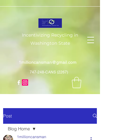
Incentivizing Recycling in
Washington State
1millioncansman@gmail.com
747-248-CANS (2267)
Post
Blog Home
1millioncansman