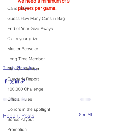
we need a minimum of 9 
players per game.
Cans to Go
Guess How Many Cans in Bag
End of Year Give-Aways
Claim your prize
Master Recycler
Long Time Member
Thirsty Thursdays
Big 10K Member
Quarterly Report
100,000 Challenge
Official Rules
Donors in the spotlight
See All
Recent Posts
Bonus Payout
Promotion