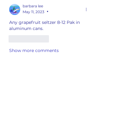
barbara lee
May 11, 2023
•
Any grapefruit seltzer 8-12 Pak in 
aluminum cans.
Like
Reply
Show more comments