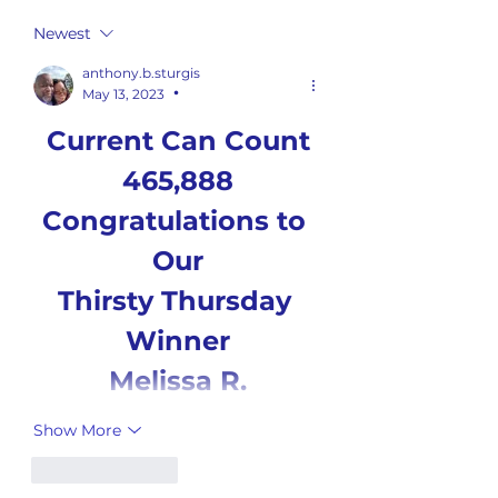
Newest
anthony.b.sturgis
May 13, 2023
•
Current Can Count
465,888
Congratulations to 
Our
Thirsty Thursday 
Winner
Melissa R.
Show More
Like
Reply