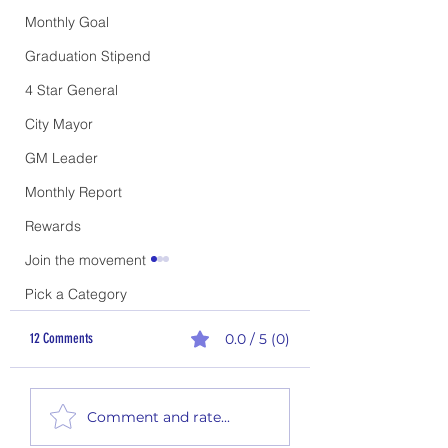
Monthly Goal
Graduation Stipend
4 Star General
City Mayor
GM Leader
Monthly Report
Rewards
Join the movement
Pick a Category
12 Comments
0.0 / 5 (0)
Thirsty Thursday #26-01
Thirsty Thursday #26-02
Comment and rate...