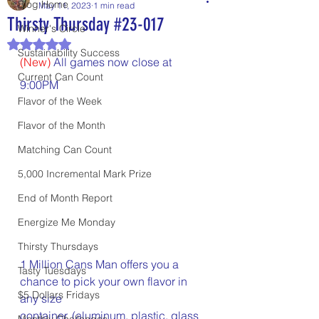
Blog Home
May 11, 2023
1 min read
Thirsty Thursday #23-017
Winner's Circle
Rated NaN out of 5 stars.
Sustainability Success
(New)
 All games now close at 
Current Can Count
9:00PM
Flavor of the Week
Flavor of the Month
Matching Can Count
5,000 Incremental Mark Prize
End of Month Report
Energize Me Monday
Thirsty Thursdays
1 Million Cans Man offers you a 
Tasty Tuesdays
chance to pick your own flavor in 
$5 Dollars Fridays
any size 	
container, (aluminum, plastic, glass 
Monthly Challenges