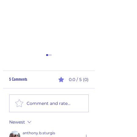
5 Comments
0.0 / 5 (0)
Sampling Saturday - 25-
Sampling Saturday - 25-012
Comment and rate...
Newest
anthony.b.sturgis