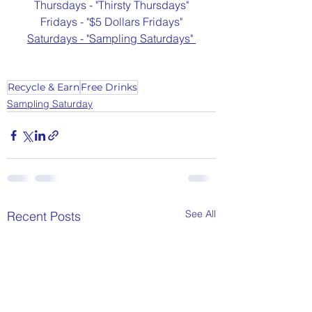
Thursdays - "Thirsty Thursdays"
Fridays - "$5 Dollars Fridays"
Saturdays - "Sampling Saturdays" 
Recycle & Earn
Free Drinks
Sampling Saturday
See All
Recent Posts