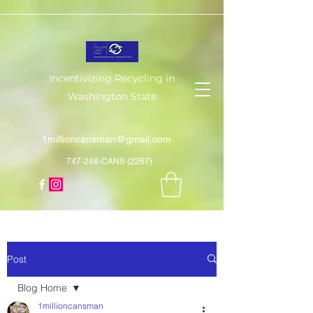
Incentivizing Recycling in
Washington State
1millioncansman@gmail.com
747-248-CANS (2267)
Post
Blog Home
1millioncansman