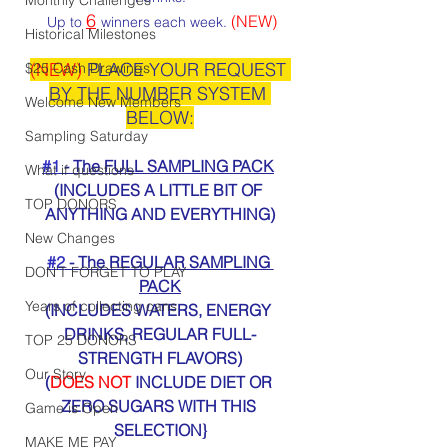
6
(NEW)
 Up to 
winners each week. 
Historical Milestones
(NEW)
 PLACE YOUR REQUEST 
$25 Cash Drawings
BY THE NUMBER SYSTEM 
Welcome New Members
BELOW:
Sampling Saturday
#1
 - The FULL SAMPLING PACK
What if questions
(INCLUDES A LITTLE BIT OF 
TOP DONORS
ANYTHING AND EVERYTHING)
New Changes
#2
 - The REGULAR SAMPLING 
DON'T FORGET TO PLAY
PACK
Years of collecting cans
(INCLUDES WATERS, ENERGY 
DRINKS, REGULAR FULL-
TOP 25 DONORS
STRENGTH FLAVORS)
Our Story
(
DOES NOT
 INCLUDE DIET OR 
ZERO SUGARS WITH THIS 
Game is Open
SELECTION}
MAKE ME PAY