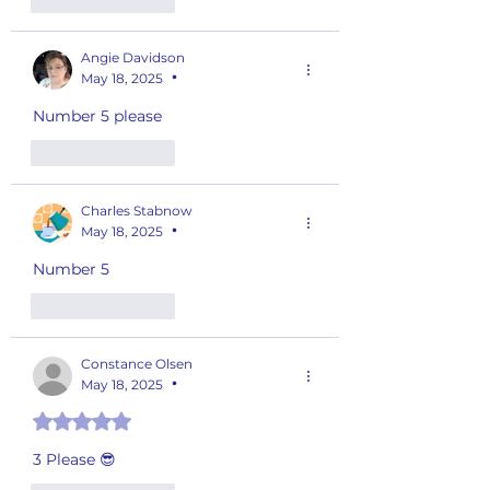
Like
Reply
Angie Davidson
May 18, 2025
•
Number 5 please 
Like
Reply
Charles Stabnow
May 18, 2025
•
Number 5
Like
Reply
Constance Olsen
May 18, 2025
•
Rated 5 out of 5 stars.
3 Please 😎