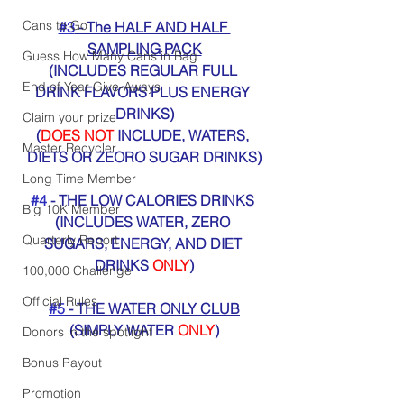
Cans to Go
#3
 - The HALF AND HALF 
SAMPLING PACK
Guess How Many Cans in Bag
(INCLUDES REGULAR FULL 
End of Year Give-Aways
DRINK FLAVORS PLUS ENERGY 
DRINKS)
Claim your prize
(
DOES NOT
 INCLUDE, WATERS, 
Master Recycler
DIETS OR ZEORO SUGAR DRINKS)
Long Time Member
#4
 - THE LOW CALORIES DRINKS 
Big 10K Member
(INCLUDES WATER, ZERO 
Quarterly Report
SUGARS, ENERGY, AND DIET 
DRINKS 
ONLY
)
100,000 Challenge
Official Rules
#5
 - THE WATER ONLY CLUB
(SIMPLY WATER 
ONLY
)
Donors in the spotlight
Bonus Payout
Promotion