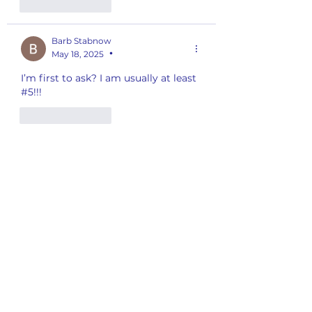
Like
Reply
Barb Stabnow
May 18, 2025
•
I’m first to ask? I am usually at least 
#5!!!
Like
Reply