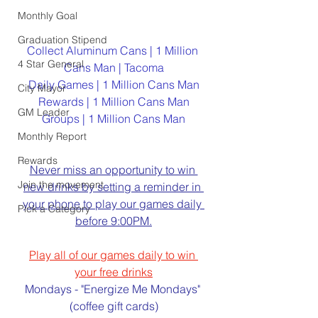
Monthly Goal
Graduation Stipend
Collect Aluminum Cans | 1 Million 
4 Star General
Cans Man | Tacoma
Daily Games | 1 Million Cans Man
City Mayor
Rewards | 1 Million Cans Man
GM Leader
Groups | 1 Million Cans Man
Monthly Report
Rewards
Never miss an opportunity to win 
Join the movement
new drinks by setting a reminder in 
your phone to play our games daily 
Pick a Category
before 9:00PM.
Play all of our games daily to win 
your free drinks
Mondays - "Energize Me Mondays" 
(coffee gift cards)