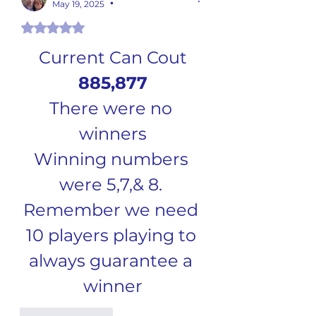
May 19, 2025
•
Rated 5 out of 5 stars.
Current Can Cout
885,877
There were no 
winners
Winning numbers 
were 5,7,& 8. 
Remember we need 
10 players playing to 
always guarantee a 
winner