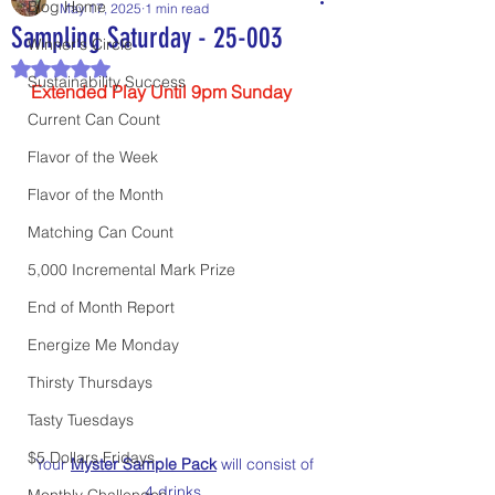
Blog Home
May 17, 2025
1 min read
Sampling Saturday - 25-003
Winner's Circle
Rated NaN out of 5 stars.
Sustainability Success
Extended Play Until 9pm Sunday
Current Can Count
Flavor of the Week
Flavor of the Month
Matching Can Count
5,000 Incremental Mark Prize
End of Month Report
Energize Me Monday
Thirsty Thursdays
Tasty Tuesdays
$5 Dollars Fridays
Your 
Myster Sample Pack
 will consist of 
4 drinks. 
Monthly Challenges