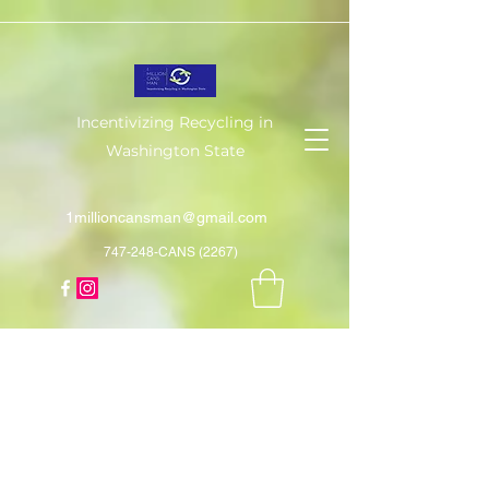
Incentivizing Recycling in
Washington State
1millioncansman@gmail.com
747-248-CANS (2267)