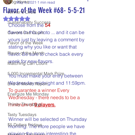
Blog Home
May 4, 2021
1 min read
Flavor of the Week #68- 5-5-21
Winner's Circle
Rated NaN out of 5 stars.
Sustainability Success
Choose from the 
54
flavors in this photo ... and it can be 
Current Can Count
yours just by leaving a comment by 
Flavor of the Week
stating why you like or want that 
Flavor of the Month
flavor. Be sure to check back every 
week for new flavors.
Matching Can Count
5,000 Incremental Mark Prize
You must make your entry between 
Wednesday midnight and 11:59pm. 
End of Month Report
To guarantee a winner Every 
Energize Me Monday
Wednesday - there needs to be a 
Thirsty Thursdays
minimum of 
9 players.
Tasty Tuesdays
Winner will be selected on Thursday 
$5 Dollars Fridays
morning. The more people we have 
playing the more interesting the 
Monthly Challenges