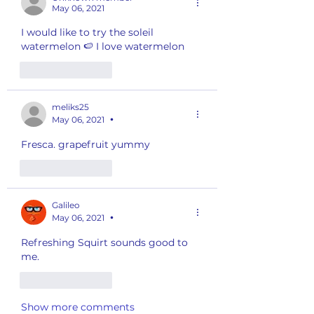
May 06, 2021
I would like to try the soleil 
watermelon 🍉 I love watermelon 
Like
Reply
meliks25
May 06, 2021
•
Fresca. grapefruit yummy 
Like
Reply
Galileo
May 06, 2021
•
Refreshing Squirt sounds good to 
me. 
Like
Reply
Show more comments