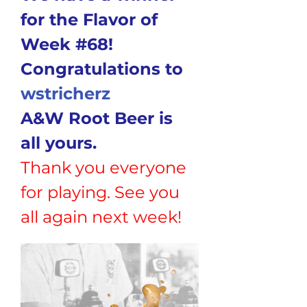
for the Flavor of 
Week #68!
Congratulations to
wstricherz
A&W Root Beer is 
all yours.
Thank you everyone 
for playing. See you 
all again next week!