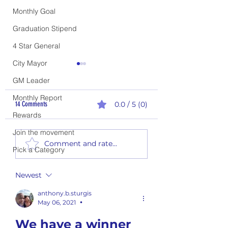
Monthly Goal
Graduation Stipend
4 Star General
City Mayor
GM Leader
Monthly Report
14 Comments
0.0 / 5 (0)
Rewards
Join the movement
Flavor of the Week #26-02 (6
Flavor of the Week #26-0
Comment and rate...
Flavors)
Flavors)
Pick a Category
Newest
anthony.b.sturgis
May 06, 2021
•
We have a winner 