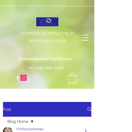
Incentivizing Recycling in
Washington State
1millioncansman@gmail.com
747-248-CANS (2267)
Post
Blog Home
1millioncansman