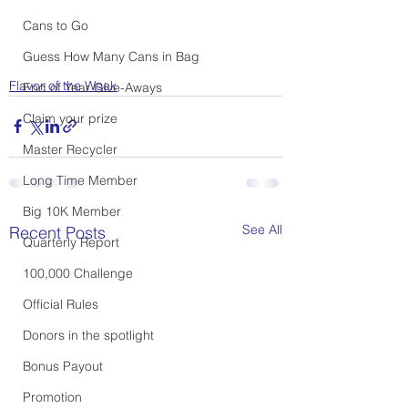
Cans to Go
Guess How Many Cans in Bag
Flavor of the Week
End of Year Give-Aways
Claim your prize
Master Recycler
Long Time Member
Big 10K Member
See All
Recent Posts
Quarterly Report
100,000 Challenge
Official Rules
Donors in the spotlight
Bonus Payout
Promotion