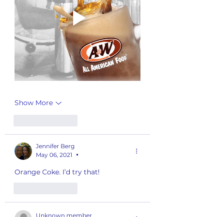
Show More
Like
Reply
Jennifer Berg
May 06, 2021
•
Orange Coke. I’d try that! 
Like
Reply
Unknown member