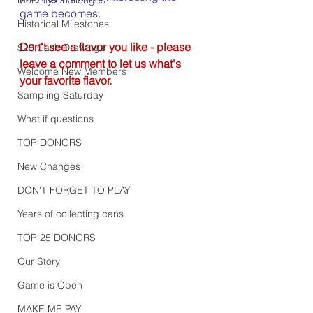
game becomes.
Historical Milestones
Don't see a flavor you like - please 
$25 Cash Drawings
leave a comment to let us what's 
Welcome New Members
your favorite flavor.
Sampling Saturday
What if questions
TOP DONORS
New Changes
DON'T FORGET TO PLAY
Years of collecting cans
TOP 25 DONORS
Our Story
Game is Open
MAKE ME PAY