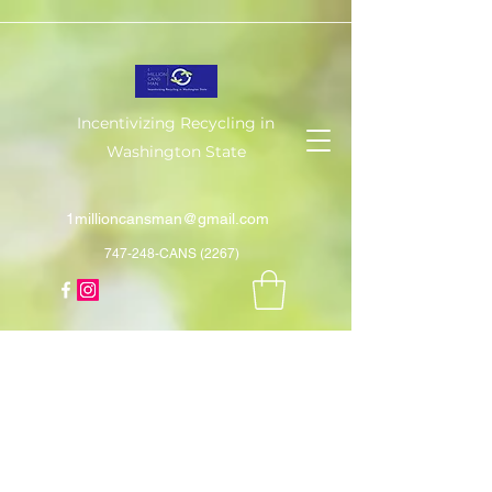
Incentivizing Recycling in
Washington State
1millioncansman@gmail.com
747-248-CANS (2267)