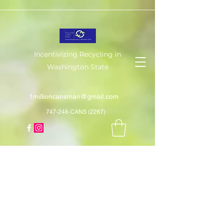
Incentivizing Recycling in
Washington State
1millioncansman@gmail.com
747-248-CANS (2267)