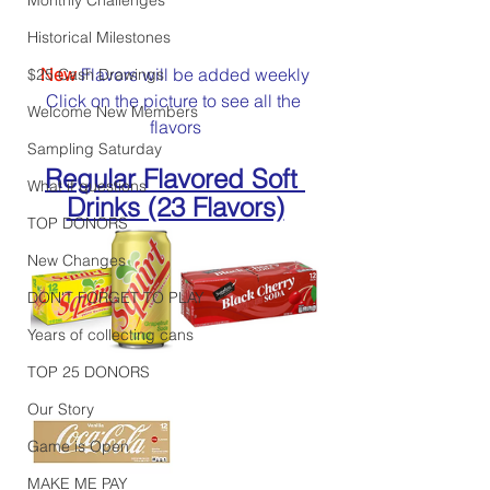
Historical Milestones
New
 Flavors will be added weekly
$25 Cash Drawings
Click on the picture to see all the 
Welcome New Members
flavors
Sampling Saturday
Regular Flavored Soft 
What if questions
Drinks (23 Flavors)
TOP DONORS
New Changes
DON'T FORGET TO PLAY
Years of collecting cans
TOP 25 DONORS
Our Story
Game is Open
MAKE ME PAY