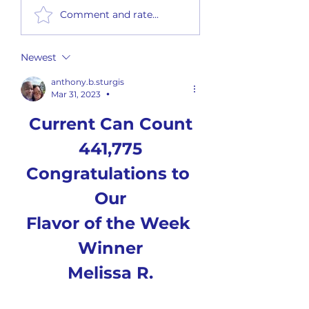
Flavor of the Week #26-02 (6
Flavor of the Week #26-0
Comment and rate...
Flavors)
Flavors)
Newest
anthony.b.sturgis
Mar 31, 2023
•
Current Can Count
441,775
Congratulations to 
Our
Flavor of the Week 
Winner
Melissa R.