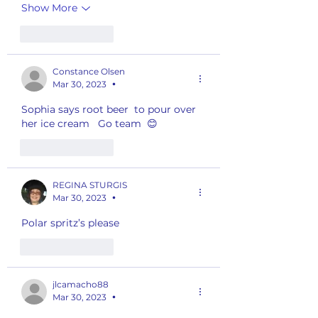
Show More
Like
Reply
Constance Olsen
Mar 30, 2023
•
Sophia says root beer  to pour over 
her ice cream   Go team  😊
Like
Reply
REGINA STURGIS
Mar 30, 2023
•
Polar spritz’s please
Like
Reply
jlcamacho88
Mar 30, 2023
•