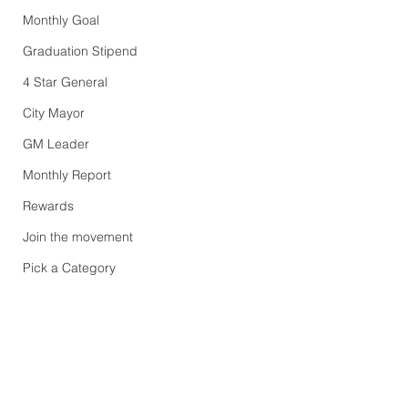
Monthly Goal
Graduation Stipend
4 Star General
City Mayor
GM Leader
Monthly Report
Rewards
Join the movement
Pick a Category