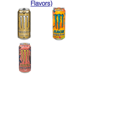
Flavors)