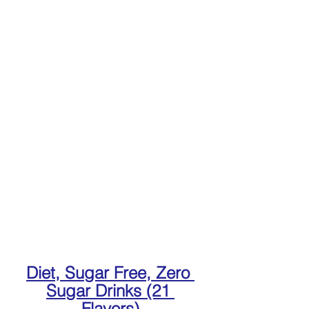
Diet, Sugar Free, Zero 
Sugar Drinks (21 
Flavors)