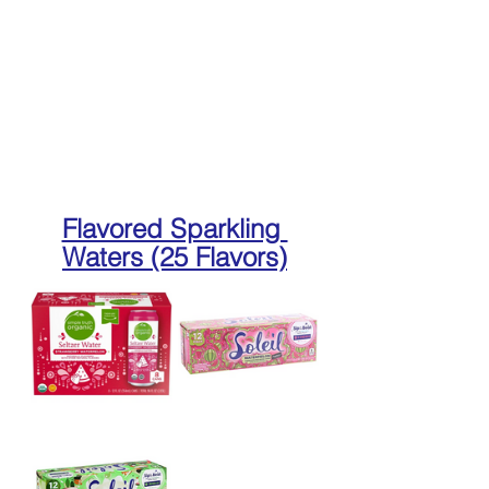
Flavored Sparkling 
Waters (25 Flavors)