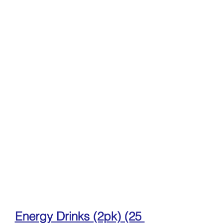
Energy Drinks (2pk) (25 