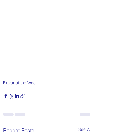
Flavor of the Week
See All
Recent Posts