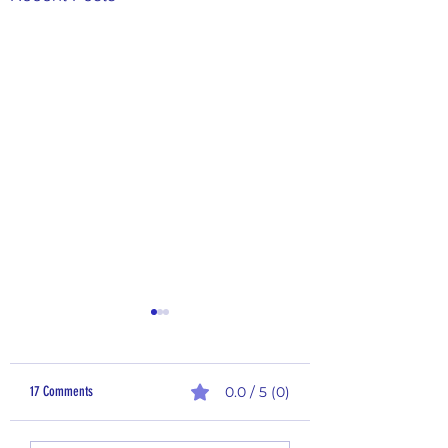
17 Comments
0.0 / 5 (0)