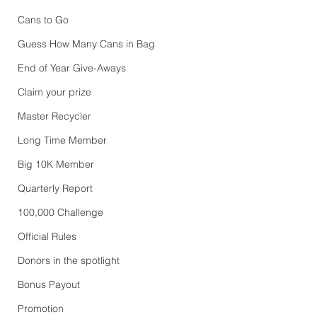
Cans to Go
Guess How Many Cans in Bag
End of Year Give-Aways
Claim your prize
Master Recycler
Long Time Member
Big 10K Member
Quarterly Report
100,000 Challenge
Official Rules
Donors in the spotlight
Bonus Payout
Promotion