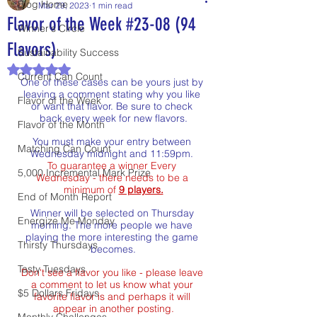
Blog Home
Mar 29, 2023
1 min read
Flavor of the Week #23-08 (94
Winner's Circle
Flavors)
Sustainability Success
Rated NaN out of 5 stars.
Current Can Count
One of these cases can be yours just by 
leaving a comment stating why you like 
Flavor of the Week
or want that flavor. Be sure to check 
back every week for new flavors.
Flavor of the Month
You must make your entry between 
Matching Can Count
Wednesday midnight and 11:59pm. 
To guarantee a winner Every 
5,000 Incremental Mark Prize
Wednesday - there needs to be a 
minimum of 
9 players.
End of Month Report
Winner will be selected on Thursday 
Energize Me Monday
morning. The more people we have 
playing the more interesting the game 
Thirsty Thursdays
becomes.
Tasty Tuesdays
Don't see a flavor you like - please leave 
a comment to let us know what your 
$5 Dollars Fridays
favorite flavor is and perhaps it will 
appear in another posting.
Monthly Challenges