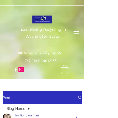
Incentivizing Recycling in
Washington State
1millioncansman@gmail.com
747-248-CANS (2267)
Post
Blog Home
1millioncansman