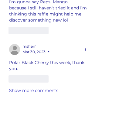
I’m gunna say Pepsi Mango.. 
because I still haven’t tried it and I’m 
thinking this raffle might help me 
discover something new lol 
Like
Reply
mshen1
Mar 30, 2023
•
Polar Black Cherry this week, thank 
you.
Like
Reply
Show more comments