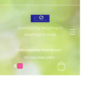
Incentivizing Recycling in
Washington State
1millioncansman@gmail.com
747-248-CANS (2267)