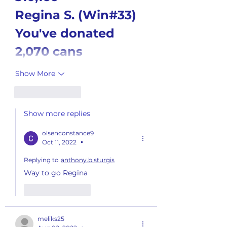
Regina S. (Win#33)
You've donated 
2,070 cans
Show More
Like
Reply
Show more replies
olsenconstance9
Oct 11, 2022
•
Replying to
anthony.b.sturgis
Way to go Regina
Like
Reply
meliks25