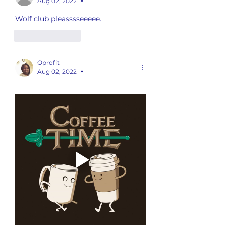
Aug 02, 2022
•
Wolf club pleasssseeeee. 
Like
Reply
Oprofit
Aug 02, 2022
•