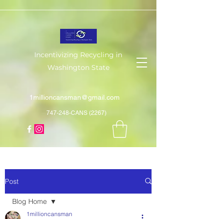
Incentivizing Recycling in
Washington State
1millioncansman@gmail.com
747-248-CANS (2267)
Post
Blog Home
1millioncansman