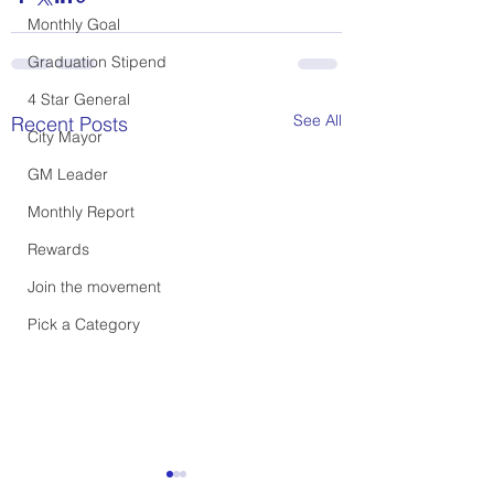
Monthly Goal
Graduation Stipend
4 Star General
See All
Recent Posts
City Mayor
GM Leader
Monthly Report
Rewards
Join the movement
Pick a Category