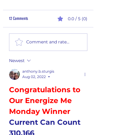
12 Comments
0.0 / 5 (0)
2nd Quarter Rewards - Payout
Monthly Summary Report
Comment and rate...
2026
Newest
anthony.b.sturgis
Aug 02, 2022
•
Congratulations to 
Our Energize Me 
Monday Winner
Current Can Count 
310,166