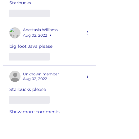
Starbucks 
Like
Reply
Anastasia Williams
Aug 02, 2022
•
big foot Java please
Like
Reply
Unknown member
Aug 02, 2022
Starbucks please 
Like
Reply
Show more comments