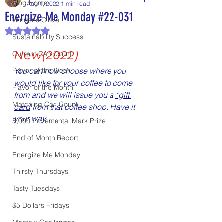
Blog Home
Aug 1, 2022
1 min read
Energize Me Monday #22-031
Winner's Circle
Rated NaN out of 5 stars.
Sustainability Success
New(2022)
Current Can Count
Flavor of the Week
You can now choose where you 
would like for your coffee to come 
Flavor of the Month
from and we will issue you a 
*gift 
Matching Can Count
card
 from that coffee shop. Have it 
your way.
5,000 Incremental Mark Prize
End of Month Report
Energize Me Monday
Thirsty Thursdays
Tasty Tuesdays
$5 Dollars Fridays
Monthly Challenges