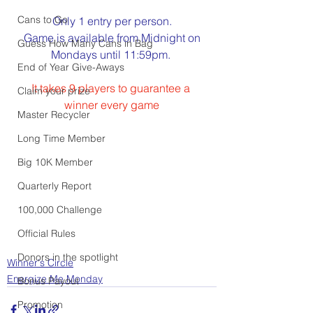
Cans to Go
Only 1 entry per person.
Game is available from Midnight on
Guess How Many Cans in Bag
Mondays until 11:59pm. 
End of Year Give-Aways
It takes 9 players to guarantee a 
Claim your prize
winner every game
Master Recycler
Long Time Member
Big 10K Member
Quarterly Report
100,000 Challenge
Official Rules
Donors in the spotlight
Winner's Circle
Energize Me Monday
Bonus Payout
Promotion