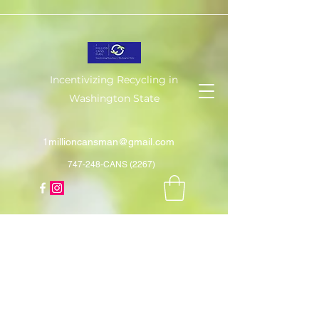
Incentivizing Recycling in
Washington State
1millioncansman@gmail.com
747-248-CANS (2267)