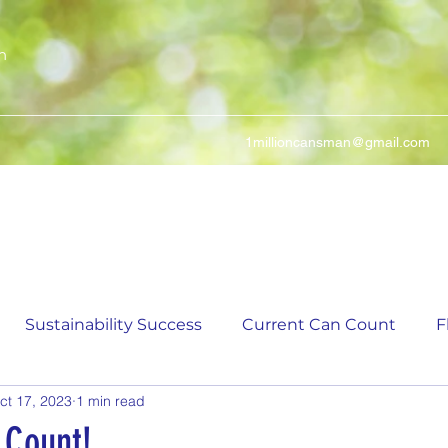
n
1millioncansman@gmail.com
We Make Your Cans Worth Something
Sustainability Success
Current Can Count
F
ct 17, 2023
1 min read
ching Can Count
5,000 Incremental Mark Prize
 Count!