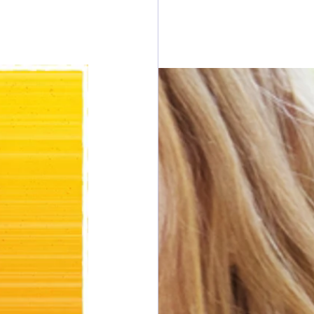
esdays
rawings
ONORS
 DONORS
y Cans in Bag