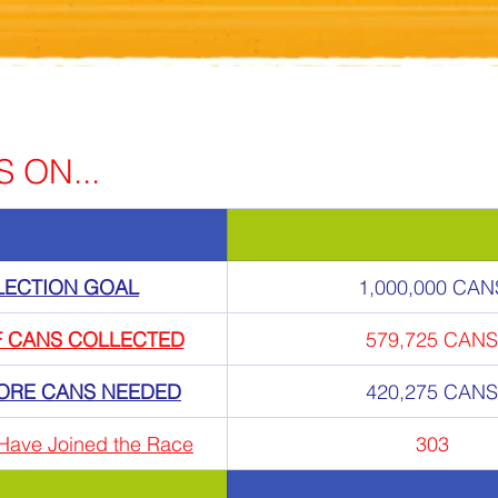
 ON...
LECTION GOAL
1,000,000 CAN
F CANS COLLECTED
579,725 CANS
ORE CANS NEEDED
420,275 CANS
Have Joined the Race
303