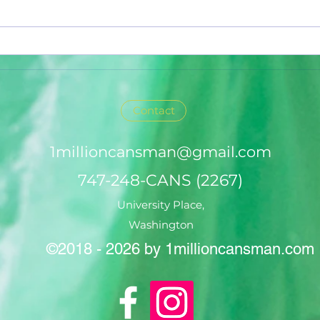
Contact
1millioncansman@gmail.com
747-248-CANS (2267)
University Place,
Washington
©2018 - 2026 by 1millioncansman.com