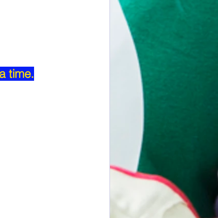
a time.