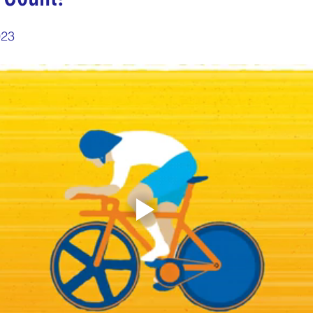
5 stars.
nergize Me Monday
Thirsty Thursdays
Tasty Tu
023
ly Challenges
Historical Milestones
$25 Cash D
Sampling Saturday
What if questions
TOP D
ORGET TO PLAY
Years of collecting cans
TOP 25
n
MAKE ME PAY
Cans to Go
Guess How Man
Claim your prize