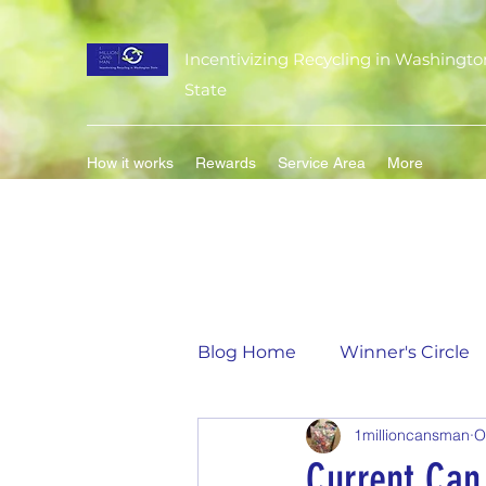
Incentivizing Recycling in Washingto
State
How it works
Rewards
Service Area
More
Blog Home
Winner's Circle
1millioncansman
O
Flavor of the Month
Mat
Current Can