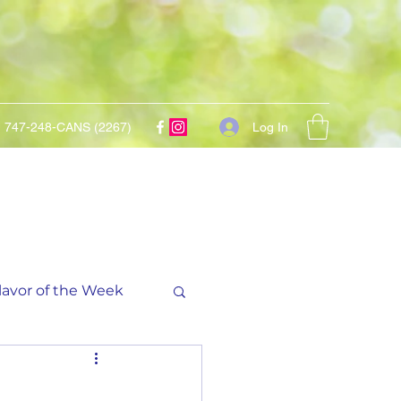
Log In
747-248-CANS (2267)
lavor of the Week