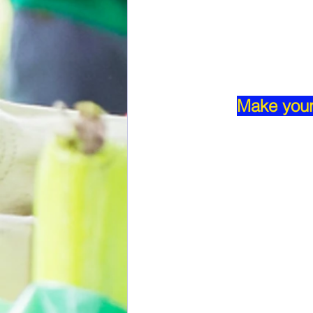
Make your 