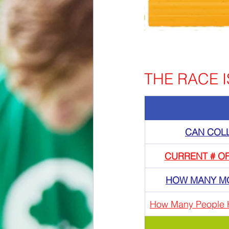
THE RACE IS
CAN COL
CURRENT # O
HOW MANY M
How Many People 