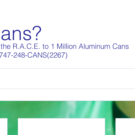
Cans?
the R.A.C.E. to 1 Million Aluminum Cans
 747-248-CANS(2267) 