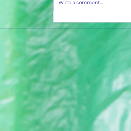
Write a comment...