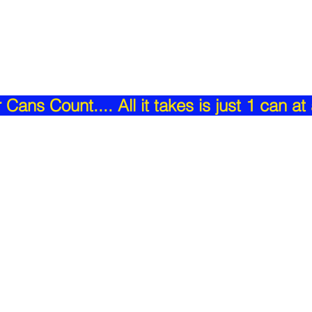
Cans Count.... All it takes is just 1 can at 