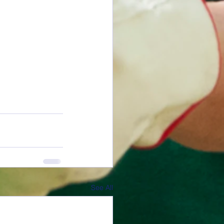
See All