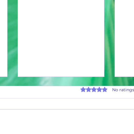
Rated 0 out of 5 stars.
No ratings
January Current Can Count
Januar