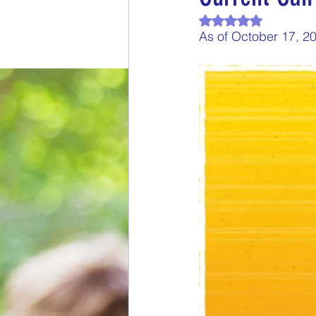
Rated NaN out of 
End of Month Report
E
As of October 17, 2
$5 Dollars Fridays
Month
Welcome New Members
New Changes
DON'T F
Our Story
Game is Ope
End of Year Give-Aways