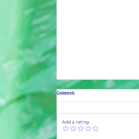
Comments
Add a rating
February Current Can Count