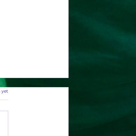
 yet
y Current Can Count