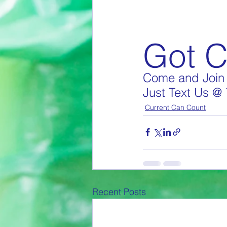
Got 
Come and Join 
Just Text Us @
Current Can Count
Recent Posts