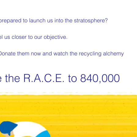
prepared to launch us into the stratosphere?
l us closer to our objective.
 Donate them now and watch the recycling alchemy 
e the R.A.C.E. to 840,000