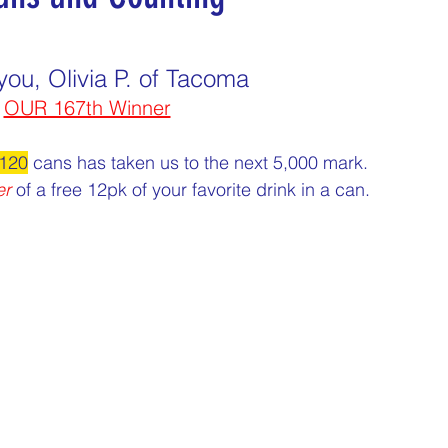
nday
Thirsty Thursdays
Tasty Tuesdays
you, Olivia P. of Tacoma
OUR 167th Winner
Historical Milestones
$25 Cash Drawings
120
 cans has taken us to the next 5,000 mark.
er
 of a free 12pk of your favorite drink in a can.
turday
What if questions
TOP DONORS
Y
Years of collecting cans
TOP 25 DONORS
 PAY
Cans to Go
Guess How Many Cans in Bag
ze