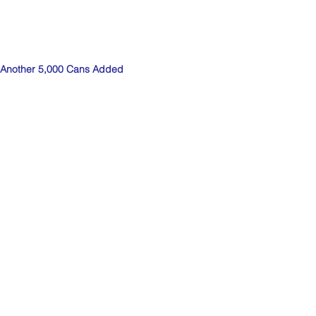
Another 5,000 Cans Added