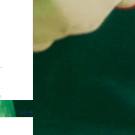
See All