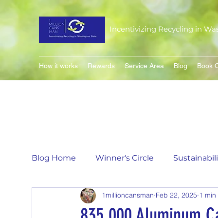
Incentivizing Recycling in Wa
How it works
Rewards
Service Area
Blog
Book O
Blog Home
Winner's Circle
Sustainabil
1millioncansman
Feb 22, 2025
1 min
Flavor of the Month
Matching Can Co
835,000 Aluminum C