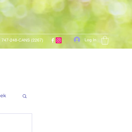
Log In
747-248-CANS (2267)
eek