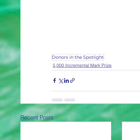
Donors in the Spotlight
5,000 Incremental Mark Prize
Recent Posts