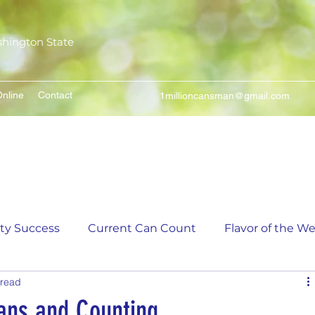
shington State
nline
Contact
1millioncansman@gmail.com
We Make Your Cans Worth Something
ity Success
Current Can Count
Flavor of the W
 read
unt
5,000 Incremental Mark Prize
ans and Counting