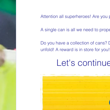
Attention all superheroes! Are you 
A single can is all we need to prope
Do you have a collection of cans?
unfold! A reward is in store for you!
Let's continu