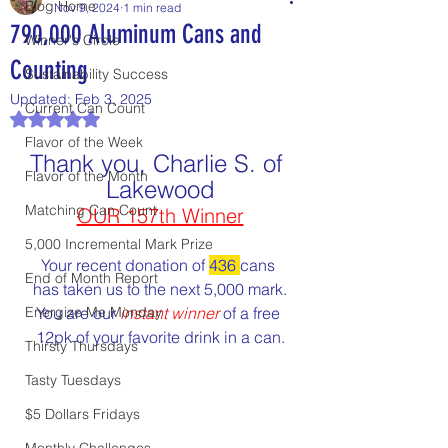
Blog Home
Nov 9, 2024
1 min read
790,000 Aluminum Cans and
Winner's Circle
Counting
Sustainability Success
Updated:
Feb 3, 2025
Current Can Count
Rated NaN out of 5 stars.
Flavor of the Week
Thank you, Charlie S. of 
Flavor of the Month
Lakewood
Matching Can Count
OUR 157th Winner
5,000 Incremental Mark Prize
Your recent donation of 
436
cans 
End of Month Report
has taken us to the next 5,000 mark.
Energize Me Monday
You are our 
instant winner
 of a free 
12pk of your favorite drink in a can.
Thirsty Thursdays
Tasty Tuesdays
$5 Dollars Fridays
Monthly Challenges