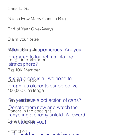
Cans to Go
Guess How Many Cans in Bag
End of Year Give-Aways
Claim your prize
Attention all superheroes! Are you 
Master Recycler
prepared to launch us into the 
Long Time Member
stratosphere?
Big 10K Member
A single can is all we need to 
Quarterly Report
propel us closer to our objective.
100,000 Challenge
Do you have a collection of cans? 
Official Rules
Donate them now and watch the 
Donors in the spotlight
recycling alchemy unfold! A reward 
Bonus Payout
is in store for you!
Promotion