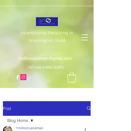
Incentivizing Recycling in
Washington State
1millioncansman@gmail.com
747-248-CANS (2267)
Post
Blog Home
1millioncansman