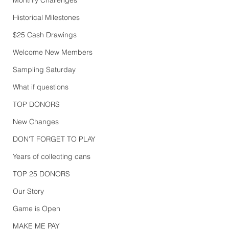
Historical Milestones
$25 Cash Drawings
Welcome New Members
Sampling Saturday
What if questions
TOP DONORS
New Changes
DON'T FORGET TO PLAY
Years of collecting cans
TOP 25 DONORS
Our Story
Game is Open
MAKE ME PAY