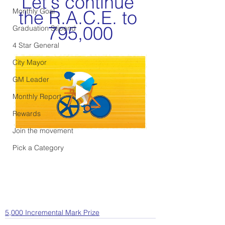
Let's continue 
Monthly Goal
the R.A.C.E. to 
795,000
Graduation Stipend
4 Star General
City Mayor
GM Leader
Monthly Report
Rewards
Join the movement
Pick a Category
5,000 Incremental Mark Prize