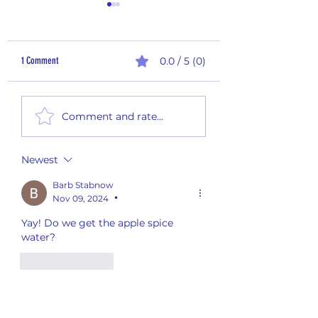
1 Comment
0.0 / 5 (0)
995,000 Aluminum Cans and
990,000 Aluminum Cans
Comment and rate...
Counting
Counting
Newest
Barb Stabnow
Nov 09, 2024
•
Yay! Do we get the apple spice 
water?
Like
Reply