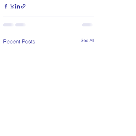
See All
Recent Posts