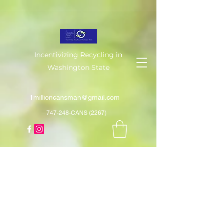
Incentivizing Recycling in
Washington State
1millioncansman@gmail.com
747-248-CANS (2267)