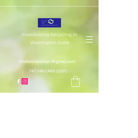
Incentivizing Recycling in
Washington State
1millioncansman@gmail.com
747-248-CANS (2267)