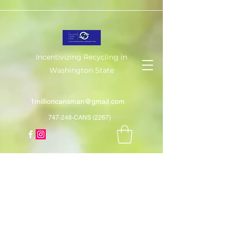
Incentivizing Recycling in
Washington State
1millioncansman@gmail.com
747-248-CANS (2267)