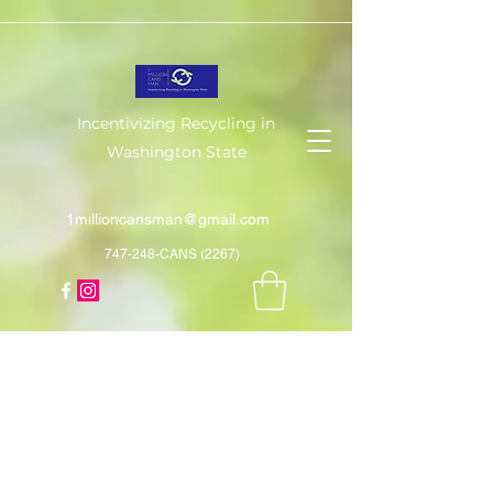
Incentivizing Recycling in
Washington State
1millioncansman@gmail.com
747-248-CANS (2267)