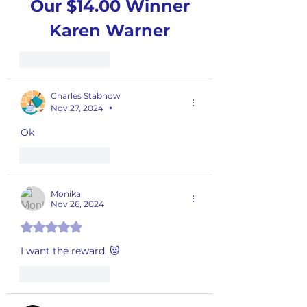
Our $14.00 Winner
Karen Warner
Like
Reply
Charles Stabnow
Nov 27, 2024
•
Ok 
Like
Reply
Monika
Nov 26, 2024
Rated 5 out of 5 stars.
I want the reward. 😻
Like
Reply