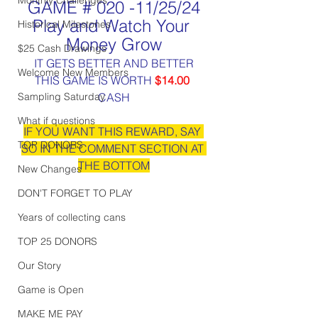
GAME # 020 -11/25/24
Play and Watch Your 
Historical Milestones
Money Grow
$25 Cash Drawings
IT GETS BETTER AND BETTER
Welcome New Members
THIS GAME IS WORTH 
$14.00
Sampling Saturday
CASH
What if questions
IF YOU WANT THIS REWARD, SAY 
TOP DONORS
SO IN THE COMMENT SECTION AT 
THE BOTTOM
New Changes
DON'T FORGET TO PLAY
Years of collecting cans
TOP 25 DONORS
Our Story
Game is Open
MAKE ME PAY