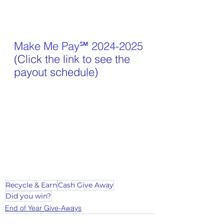
Make Me Pay℠ 2024-2025
(Click the link to see the 
payout schedule)
Recycle & Earn
Cash Give Away
Did you win?
End of Year Give-Aways