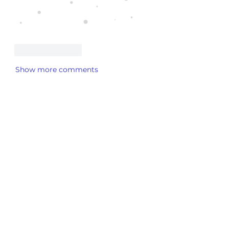
Like
Reply
Show more comments