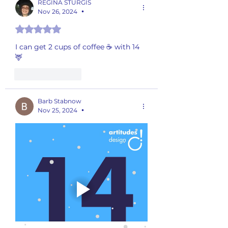
REGINA STURGIS
Nov 26, 2024
•
Rated 5 out of 5 stars.
I can get 2 cups of coffee ☕️ with 14 
🦌
Like
Reply
Barb Stabnow
Nov 25, 2024
•