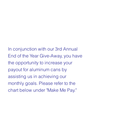
In conjunction with our 3rd Annual 
End of the Year Give-Away, you have 
the opportunity to increase your 
payout for aluminum cans by 
assisting us in achieving our 
monthly goals. Please refer to the 
chart below under "Make Me Pay."