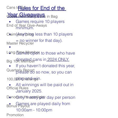
Rules for End of the 
Cans to Go
Year Giveaways
Guess How Many Cans in Bag
Games require 10 players 
End of Year Give-Aways
minimum. 	
(Anything less than 10 players 
Claim your prize
= no winner for that day).
Master Recycler
Long Time Member
Games open to those who have 
donated cans in
 2024 ONLY.
Big 10K Member
If you haven't donated this year, 
Quarterly Report
please do so now, so you can 
play and win.
100,000 Challenge
All winnings will be paid out in 
Official Rules
January 2025.
Donors in the spotlight
Only 1 entry per day per person
Games are played daily from 
Bonus Payout
10:00am - 10:00pm
Promotion