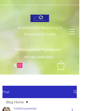
Incentivizing Recycling in
Washington State
1millioncansman@gmail.com
747-248-CANS (2267)
Post
Blog Home
1millioncansman