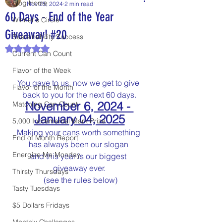
Blog Home
Nov 25, 2024
2 min read
60 Days - End of the Year
Winner's Circle
Giveaway! #20
Sustainability Success
Rated NaN out of 5 stars.
Current Can Count
Flavor of the Week
You gave to us, now we get to give 
Flavor of the Month
back to you for the next 60 days.
November 6, 2024 - 
Matching Can Count
January 04, 2025
5,000 Incremental Mark Prize
Making your cans worth something 
End of Month Report
has always been our slogan 
Energize Me Monday
and this year is our biggest 
giveaway ever.
Thirsty Thursdays
 (see the rules below)
Tasty Tuesdays
$5 Dollars Fridays
Monthly Challenges