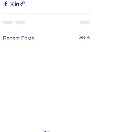
See All
Recent Posts