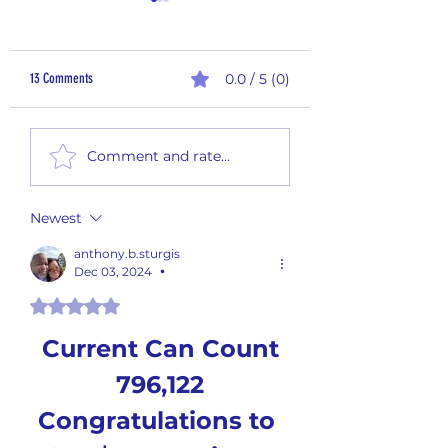
13 Comments
0.0 / 5 (0)
60 Days - End of the Year
60 Days - End of the Yea
Comment and rate...
Giveaway! #60 -FINAL GAME
Giveaway! #59
Newest
anthony.b.sturgis
Dec 03, 2024
•
Rated 5 out of 5 stars.
Current Can Count
796,122
Congratulations to 