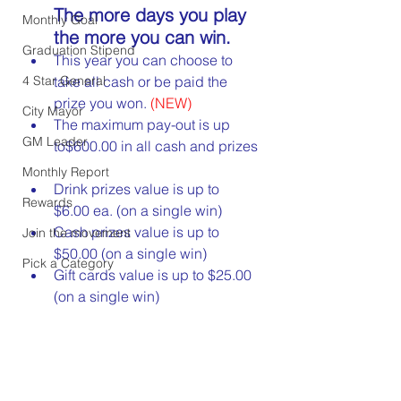
The more days you play 
Monthly Goal
the more you can win.
Graduation Stipend
This year you can choose to 
4 Star General
take all cash or be paid the 
prize you won. 
(NEW)
City Mayor
The maximum pay-out is up 
GM Leader
to$600.00 in all cash and prizes
Monthly Report
Drink prizes value is up to 
Rewards
$6.00 ea. (on a single win)
Cash prizes value is up to 
Join the movement
$50.00 (on a single win)
Pick a Category
Gift cards value is up to $25.00 
(on a single win)