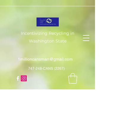
Incentivizing Recycling in
Washington State
1millioncansman@gmail.com
747-248-CANS (2267)