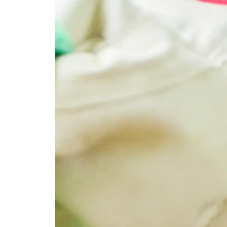
June 2026