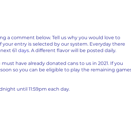
ving a comment below. Tell us why you would love to 
if your entry is selected by our system. Everyday there 
next 61 
days
. A different flavor will be posted daily.
u must have already donated cans to us in 2021. If you 
 soon so you can be eligible to play the remaining games
night until 11:59pm each day. 