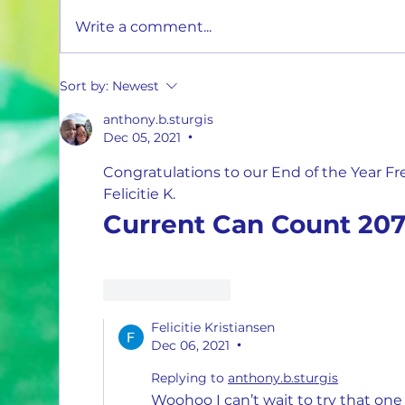
Ascend the Ladder and Earn More with 1
Write a comment...
Million Cans Man!
Sort by:
Newest
anthony.b.sturgis
Dec 05, 2021
•
Congratulations to our End of the Year F
Felicitie K.
Current Can Count 207
Like
Reply
Felicitie Kristiansen
Dec 06, 2021
•
Replying to
anthony.b.sturgis
Woohoo I can’t wait to try that one