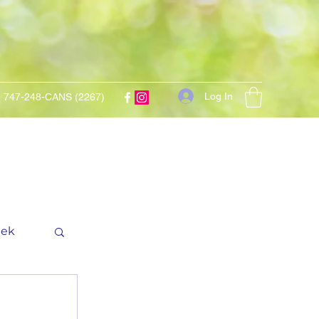
Log In
747-248-CANS (2267)
eek