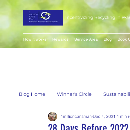
Incentivizing Recycling in Wa
How it works
Rewards
Service Area
Blog
Book O
Blog Home
Winner's Circle
Sustainabil
1millioncansman
Dec 4, 2021
1 min 
Flavor of the Month
Matching Can Co
28 Days Before 2022 