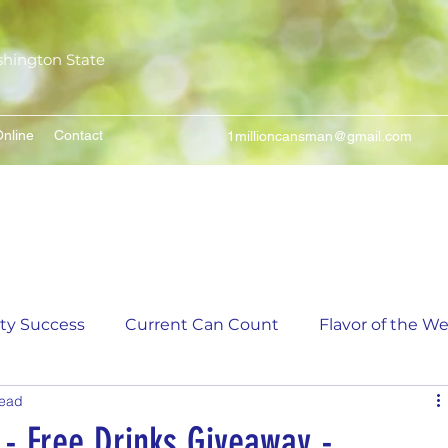
shington State
nline
Contact
1millioncansman@gmail.com
We Make Your Cans Worth Something
ity Success
Current Can Count
Flavor of the W
read
unt
5,000 Incremental Mark Prize
- Free Drinks Giveaway -