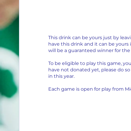
This drink can be yours just by lea
have this drink and it can be yours 
will be a guaranteed winner for the 
To be eligible to play this game, yo
have not donated yet, please do so
in this year.
Each game is open for play from Mid