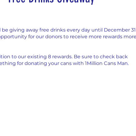
nday
Thirsty Thursdays
Tasty Tuesdays
 be giving away free drinks every day until December 31,
Historical Milestones
$25 Cash Drawings
n opportunity for our donors to receive more rewards more
tion to our existing 8 rewards. Be sure to check back
turday
What if questions
TOP DONORS
thing for donating your cans with 1Million Cans Man.
Y
Years of collecting cans
TOP 25 DONORS
 PAY
Cans to Go
Guess How Many Cans in Bag
ze