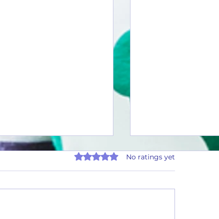
Rated 0 out of 5 stars.
No ratings yet
uarter Rewards - Payout