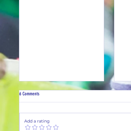
6 Comments
Add a rating
2nd Q