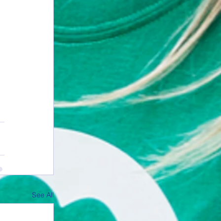
See All