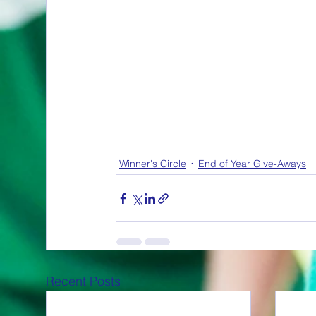
Winner's Circle
End of Year Give-Aways
Recent Posts