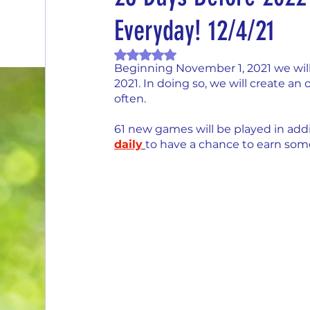
Everyday! 12/4/21
End of Month Report
Energize Me Mo
Rated NaN out of 5 stars.
Beginning November 1, 2021 we will
$5 Dollars Fridays
Monthly Challenges
2021. In doing so, we will create a
often.
61 new games will be played in addi
Welcome New Members
Sampling Sa
daily
t
o have a chance to earn some
New Changes
DON'T FORGET TO PLA
Our Story
Game is Open
MAKE ME
End of Year Give-Aways
Claim your pri