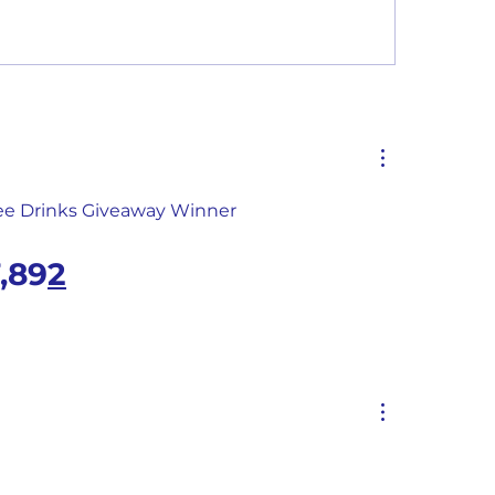
Monthly Summary Report: 
ree Drinks Giveaway Winner
,89
2