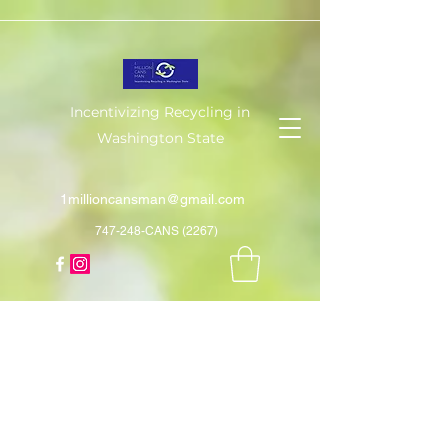
Incentivizing Recycling in
Washington State
1millioncansman@gmail.com
747-248-CANS (2267)