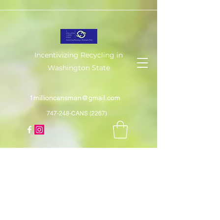
Incentivizing Recycling in
Washington State
1millioncansman@gmail.com
747-248-CANS (2267)