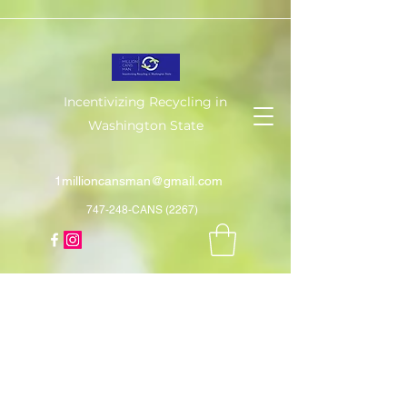
Incentivizing Recycling in
Washington State
1millioncansman@gmail.com
747-248-CANS (2267)