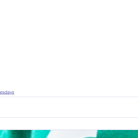
uesdays