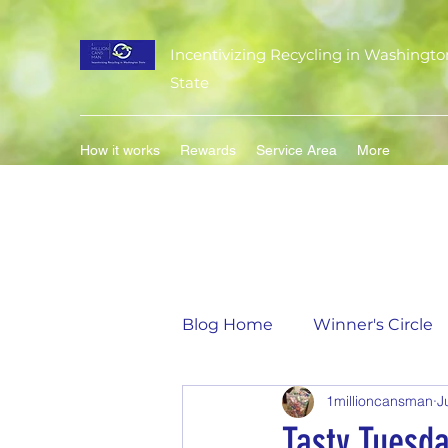
Incentivizing Recycling in Washingto
State
How it works
Rewards
Service Area
More
Blog Home
Winner's Circle
1millioncansman
J
Flavor of the Month
Mat
Tasty Tuesd