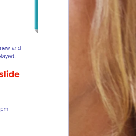
e new and 
played.
slide
59pm