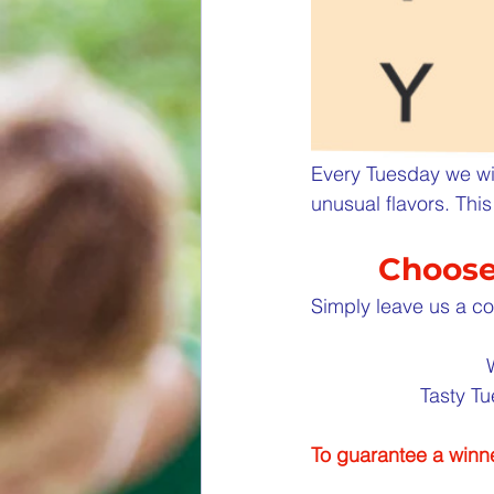
Every Tuesday we wil
unusual flavors. Th
Choose 
Simply leave us a co
Tasty Tu
To guarantee a winne