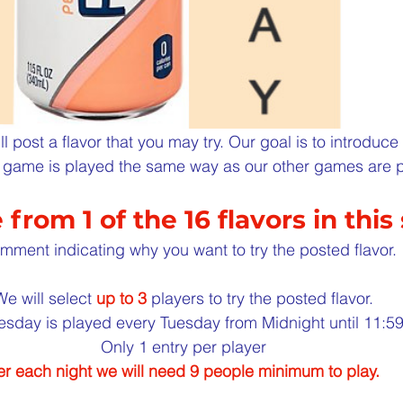
l post a flavor that you may try. Our goal is to introduc
is game is played the same way as our other games are 
from 1 of the 16 flavors in this 
mment indicating why you want to try the posted flavor.
We will select 
up to 3
 players to try the posted flavor.
esday is played every Tuesday from Midnight until 11:
Only 1 entry per player
r each night we will need 9 people minimum to play.