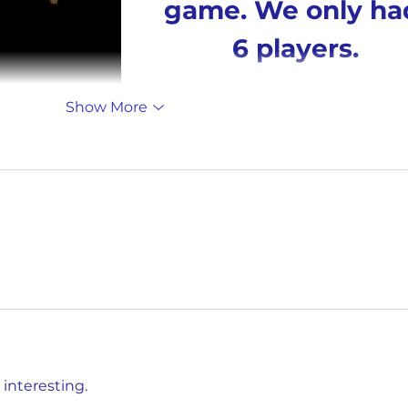
game. We only ha
6 players.
Show More
nteresting. 