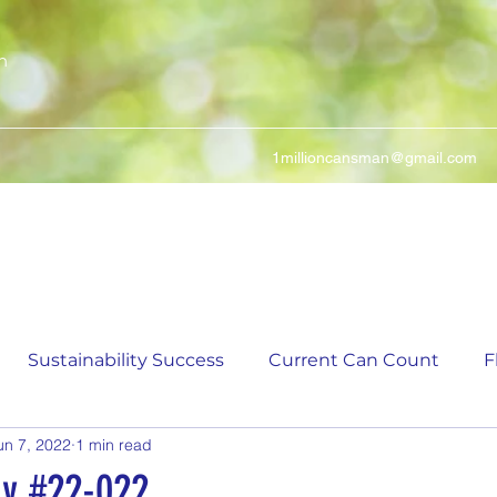
n
1millioncansman@gmail.com
We Make Your Cans Worth Something
Sustainability Success
Current Can Count
F
un 7, 2022
1 min read
ching Can Count
5,000 Incremental Mark Prize
ay #22-022