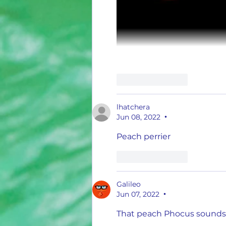
Like
Reply
lhatchera
Jun 08, 2022
•
Peach perrier 
Like
Reply
Galileo
Jun 07, 2022
•
That peach Phocus sounds i