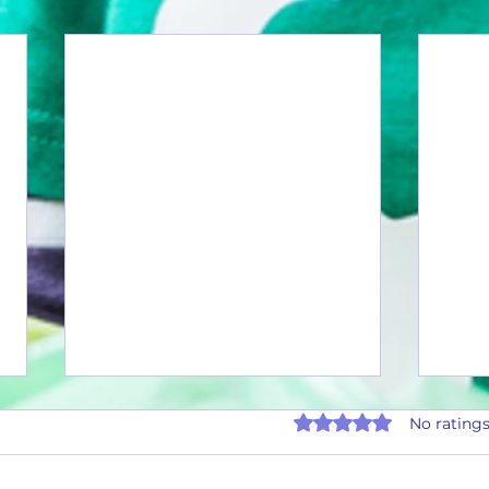
Rated 0 out of 5 stars.
No ratings