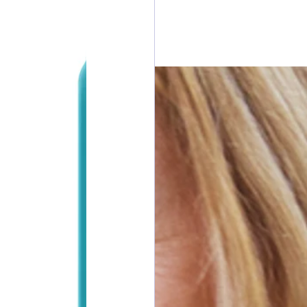
esdays
rawings
ONORS
 DONORS
y Cans in Bag