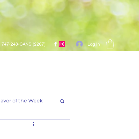
Log In
747-248-CANS (2267)
lavor of the Week