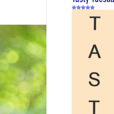
Rated NaN out of 
End of Month Report
E
$5 Dollars Fridays
Month
Welcome New Members
New Changes
DON'T F
Our Story
Game is Ope
End of Year Give-Aways