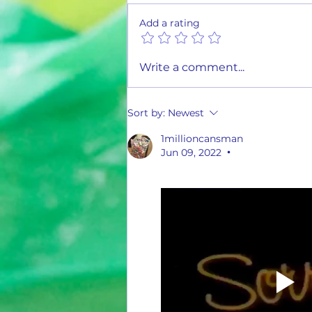
Add a rating
1st Quarter Climb the Ladder Report
Write a comment...
Sort by:
Newest
1millioncansman
Jun 09, 2022
•