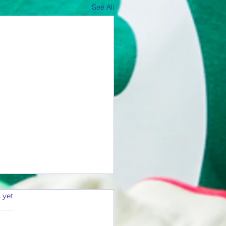
See All
 yet