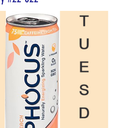
5 stars.
nergize Me Monday
Thirsty Thursdays
Tasty Tu
ly Challenges
Historical Milestones
$25 Cash D
Sampling Saturday
What if questions
TOP D
ORGET TO PLAY
Years of collecting cans
TOP 25
n
MAKE ME PAY
Cans to Go
Guess How Man
Claim your prize