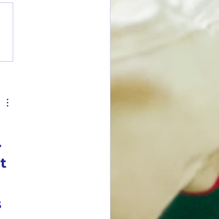
y Summary Report: June 2026
.
t
 