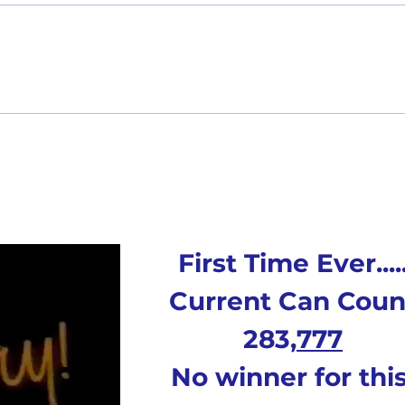
2nd Quarter Rewards - Payout
Monthl
First Time Ever....
Current Can Coun
283,
777
No winner for this