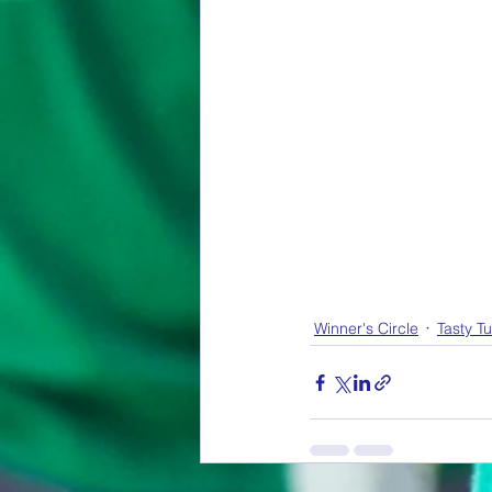
Winner's Circle
Tasty T