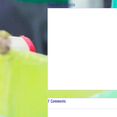
Recent Posts
7 Comments