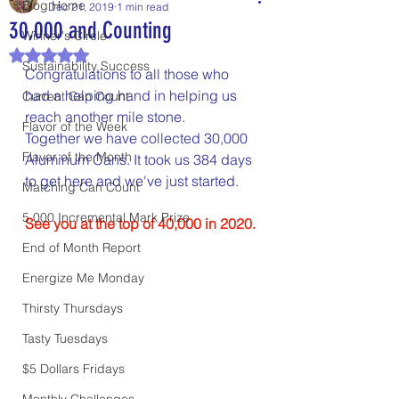
Blog Home
Dec 21, 2019
1 min read
30,000 and Counting
Winner's Circle
Rated NaN out of 5 stars.
Sustainability Success
Congratulations to all those who 
had a helping hand in helping us 
Current Can Count
reach another mile stone.
Flavor of the Week
Together we have collected 30,000 
Flavor of the Month
Aluminum Cans. It took us 384 days 
to get here and we've just started.
Matching Can Count
5,000 Incremental Mark Prize
See you at the top of 40,000 in 2020.
End of Month Report
Energize Me Monday
Thirsty Thursdays
Tasty Tuesdays
$5 Dollars Fridays
Monthly Challenges