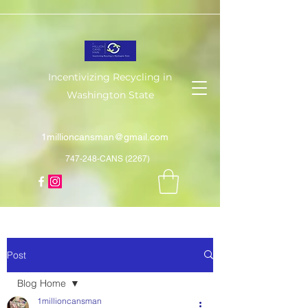
Incentivizing Recycling in
Washington State
1millioncansman@gmail.com
747-248-CANS (2267)
Post
Blog Home
1millioncansman