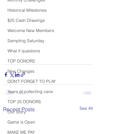
Historical Milestones
$25 Cash Drawings
Welcome New Members
Sampling Saturday
What if questions
TOP DONORS
New Changes
DON'T FORGET TO PLAY
Years of collecting cans
TOP 25 DONORS
See All
Recent Posts
Our Story
Game is Open
MAKE ME PAY