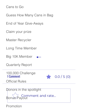
Cans to Go
Guess How Many Cans in Bag
End of Year Give-Aways
Claim your prize
Master Recycler
Long Time Member
Big 10K Member
Quarterly Report
100,000 Challenge
1 Comment
0.0 / 5 (0)
Official Rules
Donors in the spotlight
2nd Quarter Rewards - P
1st Quarter Climb the Ladder
Comment and rate...
Bonus Payout
Report
Promotion