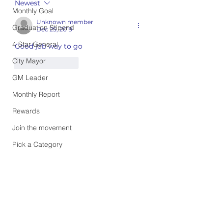
Newest
Monthly Goal
Unknown member
Graduation Stipend
Dec 25, 2019
4 Star General
Good job way to go
City Mayor
Like
Reply
GM Leader
Monthly Report
Rewards
Join the movement
Pick a Category